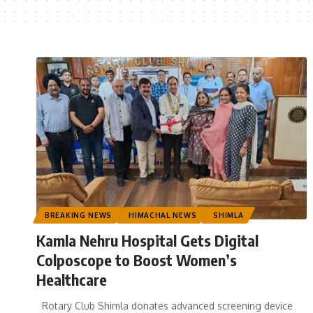
BREAKING NEWS
HIMACHAL NEWS
SHIMLA
Kamla Nehru Hospital Gets Digital
Colposcope to Boost Women’s
Healthcare
Rotary Club Shimla donates advanced screening device