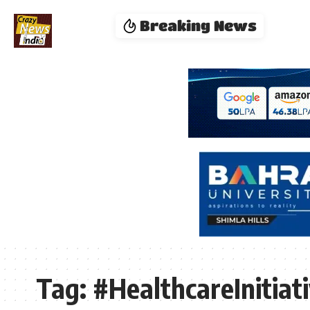
Breaking News
Tag:
#HealthcareInitiat