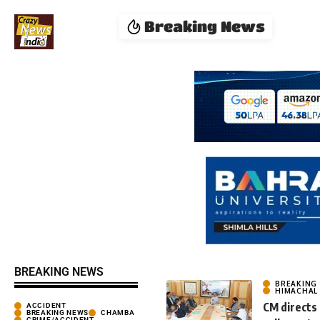
Breaking News
BREAKING NEWS
BREAKING
HIMACHAL
CM directs
ACCIDENT
BREAKING NEWS
CHAMBA
CRIME/ACCIDENT