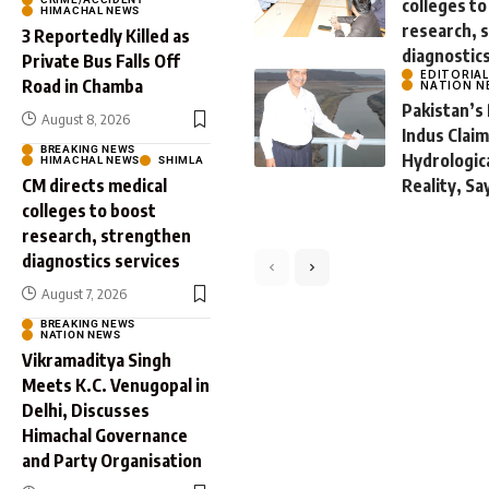
colleges to
HIMACHAL NEWS
research, 
3 Reportedly Killed as
diagnostic
Private Bus Falls Off
EDITORIA
Road in Chamba
NATION N
Pakistan’s
August 8, 2026
Indus Clai
BREAKING NEWS
Hydrologic
HIMACHAL NEWS
SHIMLA
CM directs medical
Reality, Sa
colleges to boost
research, strengthen
diagnostics services
August 7, 2026
BREAKING NEWS
By
Preneeta Sharma
Augu
NATION NEWS
Vikramaditya Singh
Meets K.C. Venugopal in
Delhi, Discusses
Himachal Governance
and Party Organisation