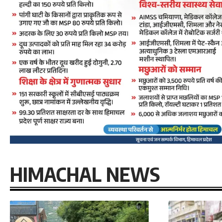
HIMACHAL NEWS