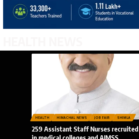
HEALTH NEWS
HEALTH
HIMACHAL NEWS
JOB FAIR
SHIMLA
259 Assistant Staff Nurses recruited
in medical colleges and AIMSS,