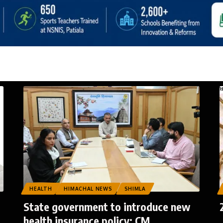
HEALTH
HIMACHAL NEWS
SHIMLA
State government to introduce new
health insurance policy: CM