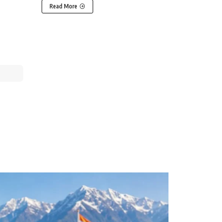
Read More