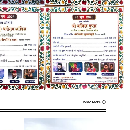
Read More