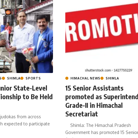
S
SHIMLA
SPORTS
HIMACHAL NEWS
SHIMLA
nior State-Level
15 Senior Assistants
ionship to Be Held
promoted as Superinten
Grade-II in Himachal
Secretariat
judokas from across
 expected to participate
Shimla: The Himachal Pradesh
Government has promoted 15 Senio