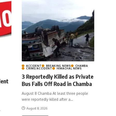
ACCIDENT
BREAKING NEWS
CHAMBA
CRIME/ACCIDENT
HIMACHAL NEWS
3 Reportedly Killed as Private
dent
Bus Falls Off Road in Chamba
August 8 Chamba At least three people
were reportedly killed after a
…
August 8, 2026
r