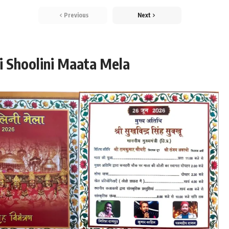
Previous
Next
i Shoolini Maata Mela