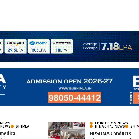
 NEWS
EDUCATION NEWS
 NEWS
SHIMLA
HIMACHAL NEWS
SHI
 medical
HPSDMA Conducts