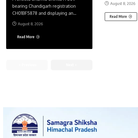
August 8, 2026
bearing Chandigarh registration
CH01BF5878 and displaying an
…
Read More
August 8, 2026
Read More
Previous
Next