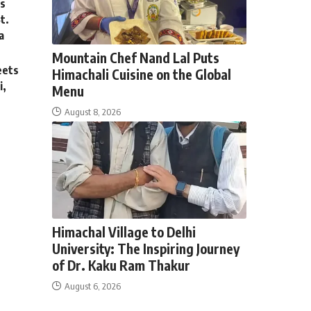
ss
St.
a
Mountain Chef Nand Lal Puts
eets
Himachali Cuisine on the Global
i,
Menu
August 8, 2026
By
Preneeta Sharma
August 8, 2026
Himachal Village to Delhi
University: The Inspiring Journey
of Dr. Kaku Ram Thakur
August 6, 2026