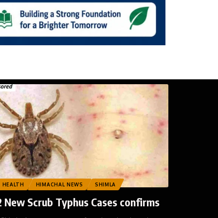
HEALTH
HIMACHAL NEWS
SHIMLA
2 New Scrub Typhus Cases confirms