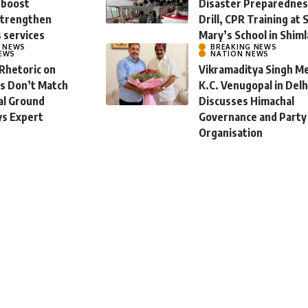
 boost
Disaster Preparedne
strengthen
Drill, CPR Training at 
s services
Mary’s School in Shiml
L NEWS
BREAKING NEWS
EWS
NATION NEWS
 Rhetoric on
Vikramaditya Singh M
ms Don’t Match
K.C. Venugopal in Delh
al Ground
Discusses Himachal
ys Expert
Governance and Party
Organisation
st 8, 2026