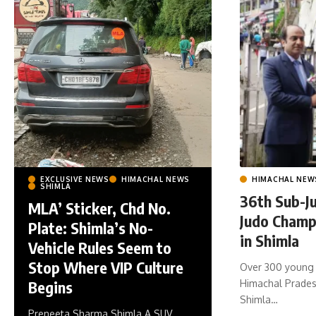
HIMACHAL NEW
EXCLUSIVE NEWS
HIMACHAL NEWS
SHIMLA
36th Sub-Ju
MLA’ Sticker, Chd No.
Judo Champ
Plate: Shimla’s No-
in Shimla
Vehicle Rules Seem to
Stop Where VIP Culture
Over 300 young 
Himachal Pradesh
Begins
Shimla
…
Preneeta Sharma Shimla A SUV