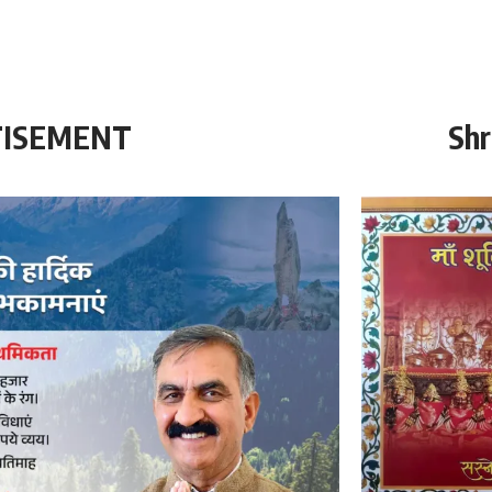
TISEMENT
Shr