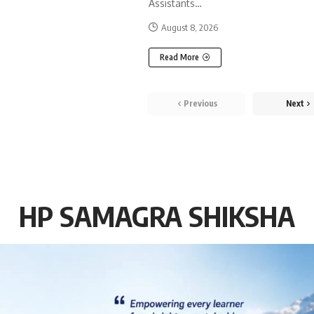
Assistants
…
August 8, 2026
Read More
Previous
Next
HP SAMAGRA SHIKSHA