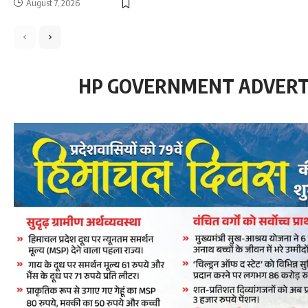
August 7, 2026
HP GOVERNMENT ADVER