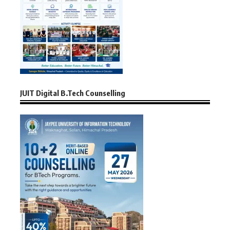
JUIT Digital B.Tech Counselling