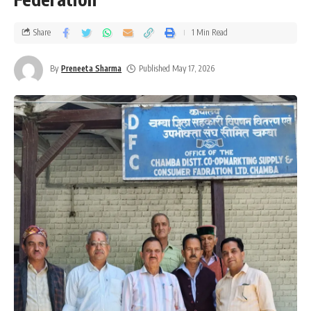
Share
1 Min Read
By
Preneeta Sharma
Published May 17, 2026