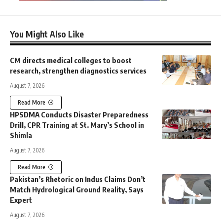
You Might Also Like
CM directs medical colleges to boost
research, strengthen diagnostics services
August 7, 2026
Read More
HPSDMA Conducts Disaster Preparedness
Drill, CPR Training at St. Mary’s School in
Shimla
August 7, 2026
Read More
Pakistan’s Rhetoric on Indus Claims Don’t
Match Hydrological Ground Reality, Says
Expert
August 7, 2026