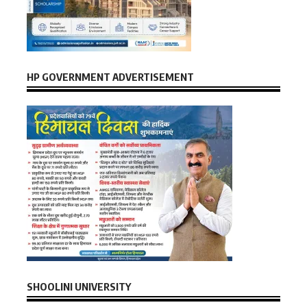
HP GOVERNMENT ADVERTISEMENT
SHOOLINI UNIVERSITY