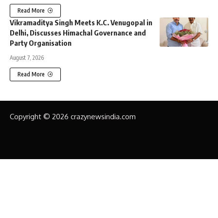
Read More
Vikramaditya Singh Meets K.C. Venugopal in
Delhi, Discusses Himachal Governance and
Party Organisation
August 7, 2026
Read More
Copyright © 2026 crazynewsindia.com