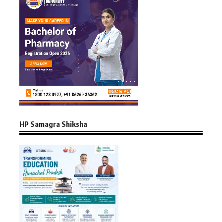
HP Samagra Shiksha