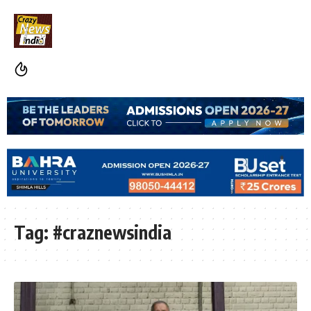
Tag:
#craznewsindia