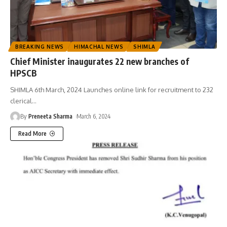
BREAKING NEWS
HIMACHAL NEWS
SHIMLA
Chief Minister inaugurates 22 new branches of
HPSCB
SHIMLA 6th March, 2024 Launches online link for recruitment to 232
clerical
…
By
Preneeta Sharma
March 6, 2024
Read More