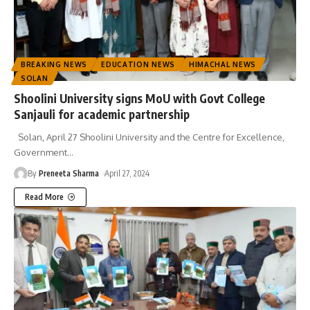
BREAKING NEWS
EDUCATION NEWS
HIMACHAL NEWS
SOLAN
Shoolini University signs MoU with Govt College
Sanjauli for academic partnership
Solan, April 27 Shoolini University and the Centre for Excellence,
Government
…
By
Preneeta Sharma
April 27, 2024
Read More