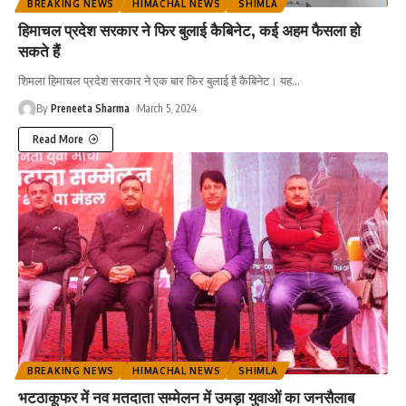
BREAKING NEWS
HIMACHAL NEWS
SHIMLA
हिमाचल प्रदेश सरकार ने फिर बुलाई कैबिनेट, कई अहम फैसला हो
सकते हैं
शिमला हिमाचल प्रदेश सरकार ने एक बार फिर बुलाई है कैबिनेट। यह
…
By
Preneeta Sharma
March 5, 2024
Read More
BREAKING NEWS
HIMACHAL NEWS
SHIMLA
भटठाकूफर में नव मतदाता सम्मेलन में उमड़ा युवाओं का जनसैलाब