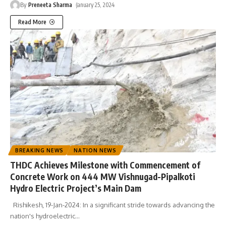
By
Preneeta Sharma
January 25, 2024
Read More
BREAKING NEWS
NATION NEWS
THDC Achieves Milestone with Commencement of
Concrete Work on 444 MW Vishnugad-Pipalkoti
Hydro Electric Project’s Main Dam
Rishikesh, 19-Jan-2024: In a significant stride towards advancing the
nation's hydroelectric
…