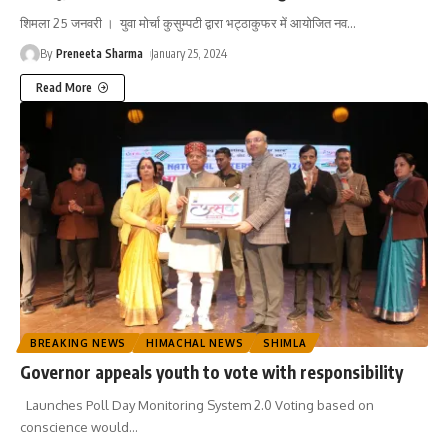
शिमला 25 जनवरी । युवा मोर्चा कुसुम्पटी द्वारा भट्ठाकुफर में आयोजित नव
…
By
Preneeta Sharma
January 25, 2024
Read More
BREAKING NEWS
HIMACHAL NEWS
SHIMLA
Governor appeals youth to vote with responsibility
Launches Poll Day Monitoring System 2.0 Voting based on
conscience would
…