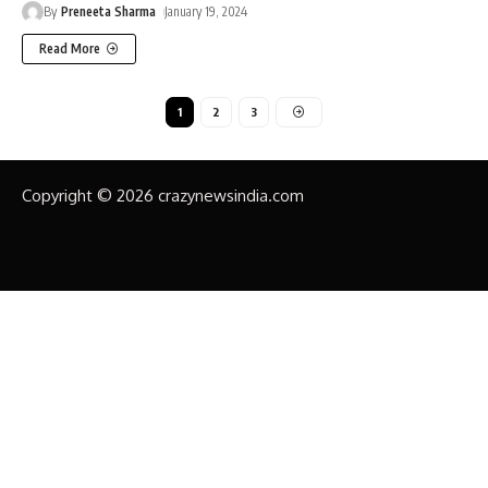
By
Preneeta Sharma
January 19, 2024
Read More
1
2
3
Copyright © 2026 crazynewsindia.com