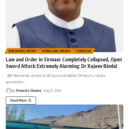
BREAKING NEWS
HIMACHAL NEWS
SIRMOUR
Law and Order in Sirmaur Completely Collapsed, Open
Sword Attack Extremely Alarming: Dr Rajeev Bindal
BJP demands arrest of all accused within 24 hours; raises
questions
…
By
Preneeta Sharma
May 12, 2026
Read More