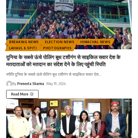
BREAKING NEWS
ELECTION NEWS
HIMACHAL NEWS
LAHAUL & SPITI
PHOTOGRAPHS
दुनिया के सबसे ऊंचे पोलिंग बूथ टशीगंग से साइकिल सवार देश के
मतदाताओं को मतदान का संदेश देने के लिए पहुंची स्पिति
स्पीति दुनिया के सबसे ऊंचे पोलिंग बूथ टशीगंग से साइकिल सवार देश
…
By
Preneeta Sharma
May 19, 2024
Read More