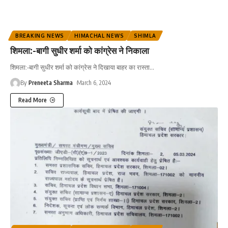
BREAKING NEWS
HIMACHAL NEWS
SHIMLA
शिमला:-बागी सुधीर शर्मा को कांग्रेस ने निकाला
शिमला:-बागी सुधीर शर्मा को कांग्रेस ने दिखाया बाहर का रास्ता...
By
Preneeta Sharma
March 6, 2024
Read More