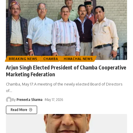
BREAKING NEWS
CHAMBA
HIMACHAL NEWS
Arjun Singh Elected President of Chamba Cooperative
Marketing Federation
Chamba, May 17:A meeting of the newly elected Board of Directors
of
…
By
Preneeta Sharma
May 17, 2026
Read More