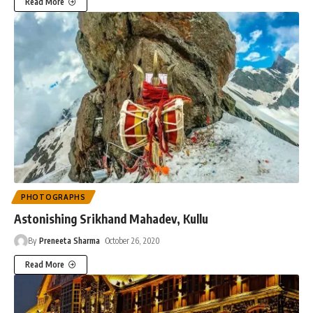
Read More
PHOTOGRAPHS
Astonishing Srikhand Mahadev, Kullu
By
Preneeta Sharma
October 26, 2020
Read More