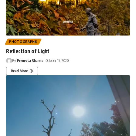
PHOTOGRAPHS
Reflection of Light
By
Preneeta Sharma
October 15, 2020
Read More