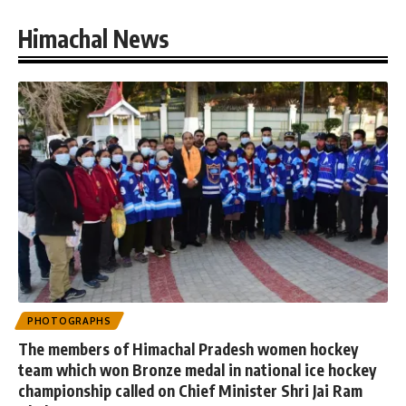
Himachal News
PHOTOGRAPHS
The members of Himachal Pradesh women hockey
team which won Bronze medal in national ice hockey
championship called on Chief Minister Shri Jai Ram