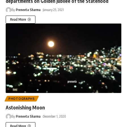
departments on Golden Jubilee of the Statehood
By
Preneeta Sharma
January 25, 2021
Read More
PHOTOGRAPHS
Astonishing Moon
By
Preneeta Sharma
December 1, 2020
Read More