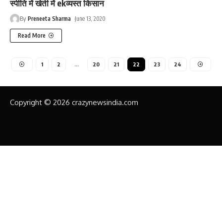
स्पीति में खेती में ekव्यस्त किसान
By
Preneeta Sharma
June 13, 2020
Read More
1
2
…
20
21
22
23
24
Copyright © 2026 crazynewsindia.com