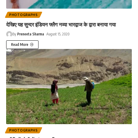
PHOTOGRAPHS
देखिए यह सुन्दर इंडियन फ्लैग नव्या भारद्वाज के द्वारा बनाया गया
By
Preneeta Sharma
August 15, 2020
Read More
PHOTOGRAPHS