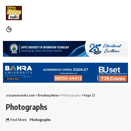
crazynewsindia.com
>
Breaking News
>
Photographs
>
Page 22
Photographs
Find More:
Photographs