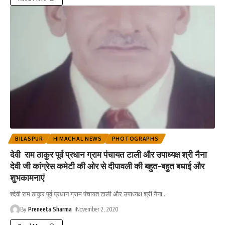
BILASPUR
HIMACHAL NEWS
PHOTOGRAPHS
देवी राम ठाकुर पूर्व प्रधान ग्राम पंचायत टाली और उपाध्यक्ष श्री नैना
देवी जी कांग्रेस कमेटी की ओर से दीपावली की बहुत-बहुत बधाई और
शुभकामनाएं
श्देवी राम ठाकुर पूर्व प्रधान ग्राम पंचायत टाली और उपाध्यक्ष श्री नैना
…
By
Preneeta Sharma
November 2, 2020