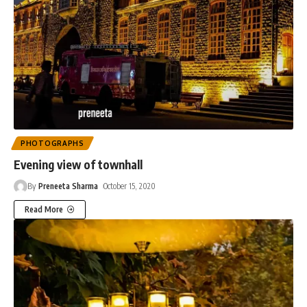
PHOTOGRAPHS
Evening view of townhall
By
Preneeta Sharma
October 15, 2020
Read More