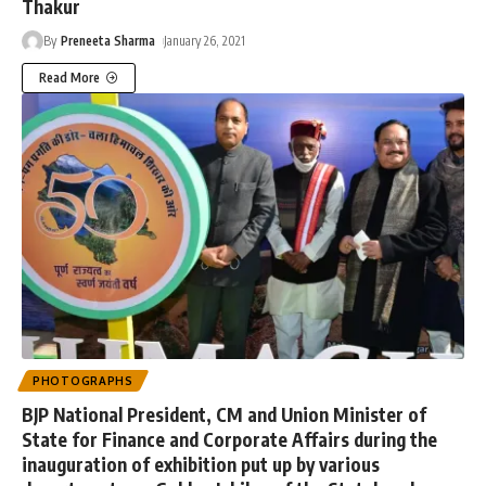
Thakur
By
Preneeta Sharma
January 26, 2021
Read More
PHOTOGRAPHS
BJP National President, CM and Union Minister of
State for Finance and Corporate Affairs during the
inauguration of exhibition put up by various