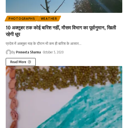
PHOTOGRAPHS
WEATHER
10 अक्तूबर तक कोई बारिश नहीं, मौसम विभाग का पूर्वानुमान, खिली
रहेगी धूप
प्रदेश में अक्तूबर माह के दौरान भी कम ही बारिश के आसार
…
By
Preneeta Sharma
October 5, 2020
Read More