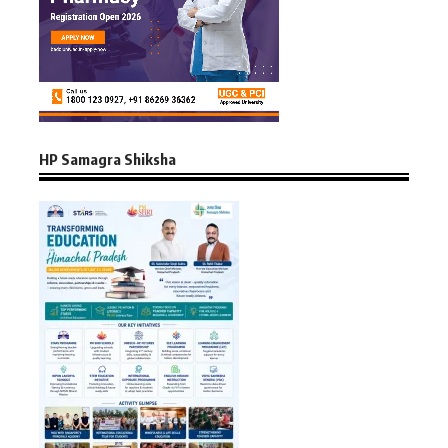
HP Samagra Shiksha