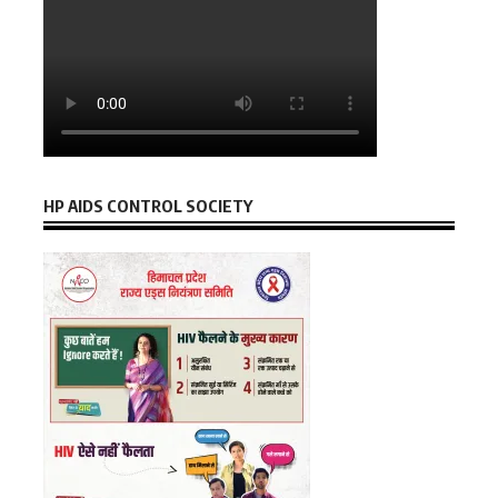
HP AIDS CONTROL SOCIETY