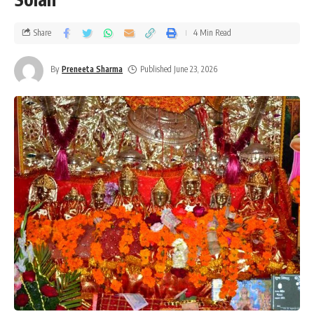
Share
4 Min Read
By
Preneeta Sharma
Published June 23, 2026