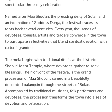
spectacular three-day celebration.
Named after Maa Shoolini, the presiding deity of Solan and
an incarnation of Goddess Durga, the festival traces its
roots back several centuries. Every year, thousands of
devotees, tourists, artists and traders converge in the town
to participate in festivities that blend spiritual devotion with
cultural grandeur.
The mela begins with traditional rituals at the historic
Shoolini Mata Temple, where devotees gather to seek
blessings. The highlight of the festival is the grand
procession of Maa Shoolini, carried in a beautifully
decorated palanquin through the streets of Solan.
Accompanied by traditional musicians, folk performers and
devotees, the procession transforms the town into a sea of
devotion and celebration.