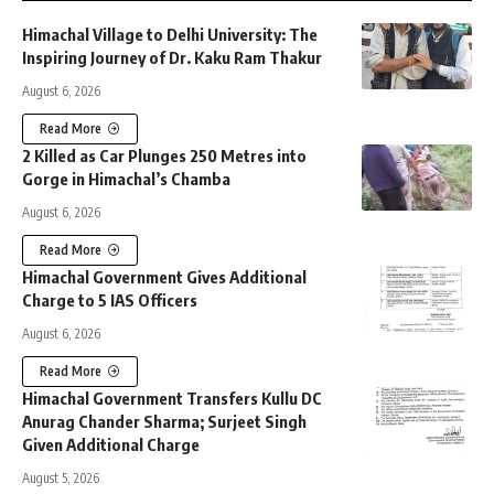
Himachal Village to Delhi University: The
Inspiring Journey of Dr. Kaku Ram Thakur
August 6, 2026
Read More
2 Killed as Car Plunges 250 Metres into
Gorge in Himachal’s Chamba
August 6, 2026
Read More
Himachal Government Gives Additional
Charge to 5 IAS Officers
August 6, 2026
Read More
Himachal Government Transfers Kullu DC
Anurag Chander Sharma; Surjeet Singh
Given Additional Charge
August 5, 2026