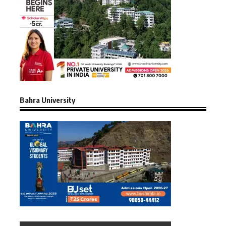
Bahra University