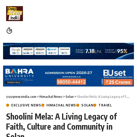
crazynewsindia.com
>
Himachal News
>
Solan
>
Shoolini Mela: A Living Legacy of Faith, Culture and Community in Solan
EXCLUSIVE NEWS
HIMACHAL NEWS
SOLAN
TRAVEL
Shoolini Mela: A Living Legacy of
Faith, Culture and Community in
Solan