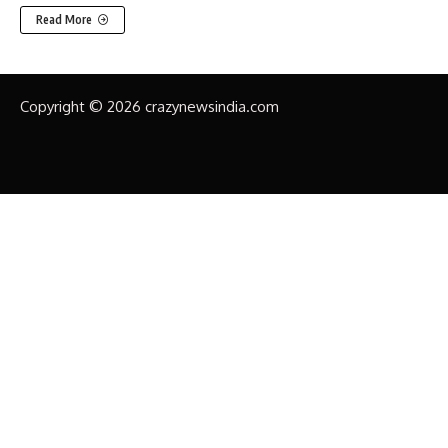
Read More
Copyright © 2026 crazynewsindia.com