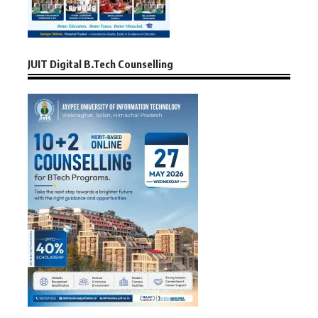
JUIT Digital B.Tech Counselling