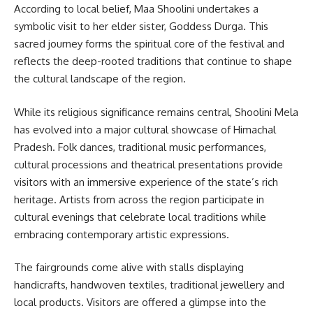
According to local belief, Maa Shoolini undertakes a
symbolic visit to her elder sister, Goddess Durga. This
sacred journey forms the spiritual core of the festival and
reflects the deep-rooted traditions that continue to shape
the cultural landscape of the region.
While its religious significance remains central, Shoolini Mela
has evolved into a major cultural showcase of Himachal
Pradesh. Folk dances, traditional music performances,
cultural processions and theatrical presentations provide
visitors with an immersive experience of the state’s rich
heritage. Artists from across the region participate in
cultural evenings that celebrate local traditions while
embracing contemporary artistic expressions.
The fairgrounds come alive with stalls displaying
handicrafts, handwoven textiles, traditional jewellery and
local products. Visitors are offered a glimpse into the