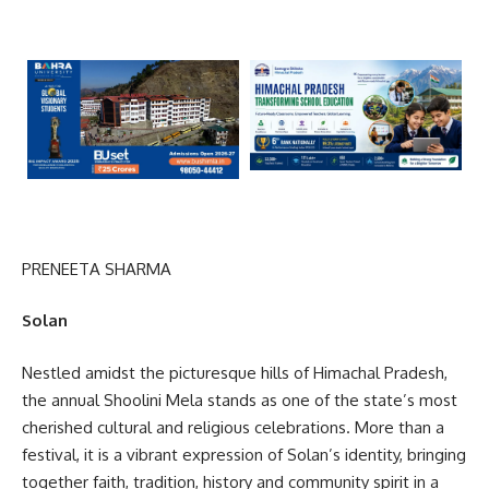
PRENEETA SHARMA
Solan
Nestled amidst the picturesque hills of Himachal Pradesh,
the annual Shoolini Mela stands as one of the state’s most
cherished cultural and religious celebrations. More than a
festival, it is a vibrant expression of Solan’s identity, bringing
together faith, tradition, history and community spirit in a