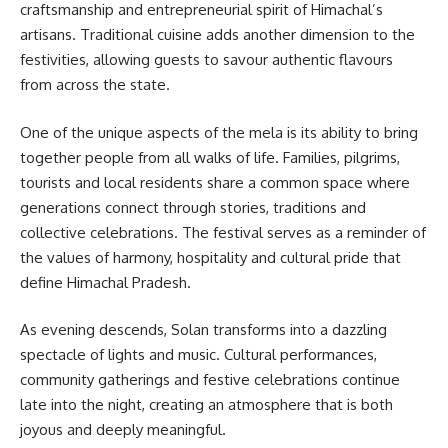
craftsmanship and entrepreneurial spirit of Himachal’s
artisans. Traditional cuisine adds another dimension to the
festivities, allowing guests to savour authentic flavours
from across the state.
One of the unique aspects of the mela is its ability to bring
together people from all walks of life. Families, pilgrims,
tourists and local residents share a common space where
generations connect through stories, traditions and
collective celebrations. The festival serves as a reminder of
the values of harmony, hospitality and cultural pride that
define Himachal Pradesh.
As evening descends, Solan transforms into a dazzling
spectacle of lights and music. Cultural performances,
community gatherings and festive celebrations continue
late into the night, creating an atmosphere that is both
joyous and deeply meaningful.