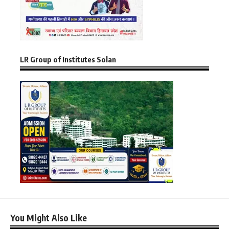
LR Group of Institutes Solan
You Might Also Like