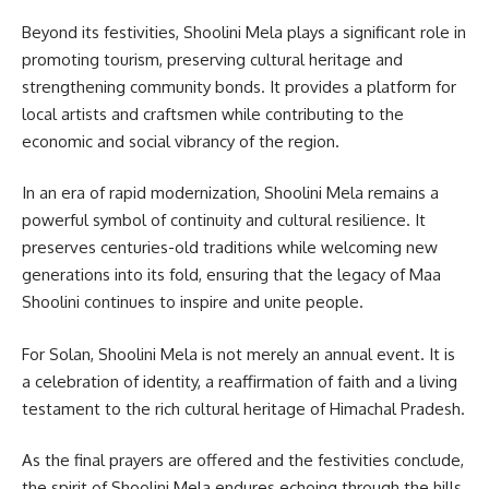
Beyond its festivities, Shoolini Mela plays a significant role in
promoting tourism, preserving cultural heritage and
strengthening community bonds. It provides a platform for
local artists and craftsmen while contributing to the
economic and social vibrancy of the region.
In an era of rapid modernization, Shoolini Mela remains a
powerful symbol of continuity and cultural resilience. It
preserves centuries-old traditions while welcoming new
generations into its fold, ensuring that the legacy of Maa
Shoolini continues to inspire and unite people.
For Solan, Shoolini Mela is not merely an annual event. It is
a celebration of identity, a reaffirmation of faith and a living
testament to the rich cultural heritage of Himachal Pradesh.
As the final prayers are offered and the festivities conclude,
the spirit of Shoolini Mela endures echoing through the hills,