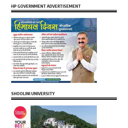
HP GOVERNMENT ADVERTISEMENT
SHOOLINI UNIVERSITY