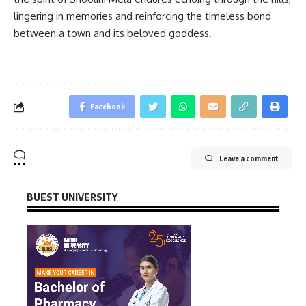
lingering in memories and reinforcing the timeless bond
between a town and its beloved goddess.
Facebook
Leave a comment
BUEST UNIVERSITY