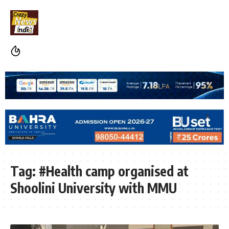
Tag:
#Health camp organised at
Shoolini University with MMU