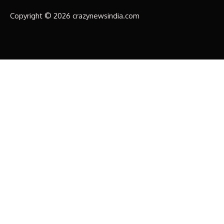
Copyright © 2026 crazynewsindia.com