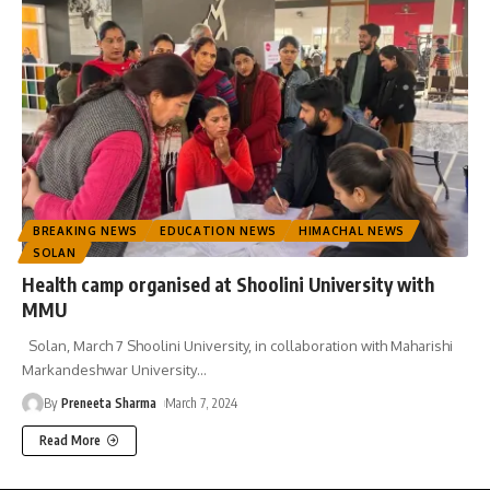
BREAKING NEWS
EDUCATION NEWS
HIMACHAL NEWS
SOLAN
Health camp organised at Shoolini University with
MMU
Solan, March 7 Shoolini University, in collaboration with Maharishi
Markandeshwar University
…
By
Preneeta Sharma
March 7, 2024
Read More