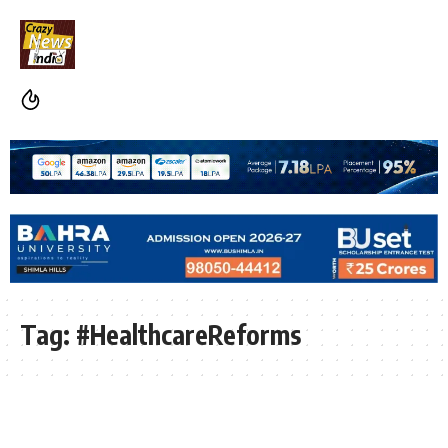
Tag:
#HealthcareReforms