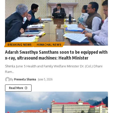
BREAKING NEWS
HIMACHAL NEWS
Adarsh Swasthya Sansthans soon to be equipped with
x-ray, ultrasound machines: Health Minister
Shimla June 5 Health and Family Welfare Minister Dr. (Col.) Dhani
Ram
…
By
Preneeta Sharma
June 5, 2026
Read More