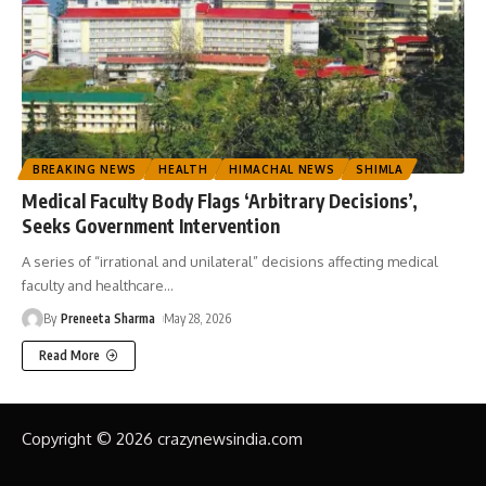
BREAKING NEWS
HEALTH
HIMACHAL NEWS
SHIMLA
Medical Faculty Body Flags ‘Arbitrary Decisions’,
Seeks Government Intervention
A series of “irrational and unilateral” decisions affecting medical
faculty and healthcare
…
By
Preneeta Sharma
May 28, 2026
Read More
Copyright © 2026 crazynewsindia.com