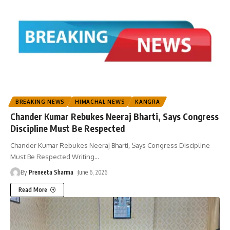
BREAKING NEWS
HIMACHAL NEWS
KANGRA
Chander Kumar Rebukes Neeraj Bharti, Says Congress
Discipline Must Be Respected
Chander Kumar Rebukes Neeraj Bharti, Says Congress Discipline
Must Be Respected Writing
…
By
Preneeta Sharma
June 6, 2026
Read More