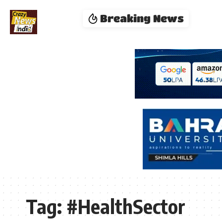
Breaking News
Tag:
#HealthSector