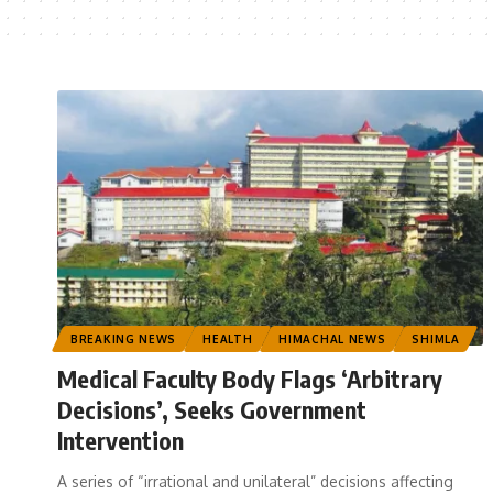
BREAKING NEWS
HEALTH
HIMACHAL NEWS
SHIMLA
Medical Faculty Body Flags ‘Arbitrary
Decisions’, Seeks Government
Intervention
A series of “irrational and unilateral” decisions affecting