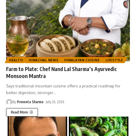
HEALTH
HIMACHAL NEWS
HIMALAYAN CUISINE
LIFESTYLE
Farm to Plate: Chef Nand Lal Sharma’s Ayurvedic
Monsoon Mantra
Says traditional mountain cuisine offers a practical roadmap for
better digestion, stronger
…
By
Preneeta Sharma
July 26, 2026
Read More