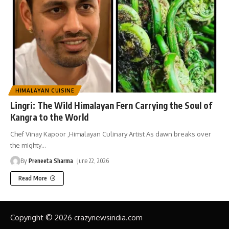
HIMALAYAN CUISINE
Lingri: The Wild Himalayan Fern Carrying the Soul of
Kangra to the World
Chef Vinay Kapoor ,Himalayan Culinary Artist As dawn breaks over
the mighty
…
By
Preneeta Sharma
June 22, 2026
Read More
Copyright © 2026 crazynewsindia.com