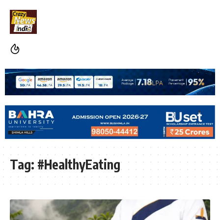
Tag:
#HealthyEating