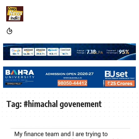
Tag:
#himachal govenement