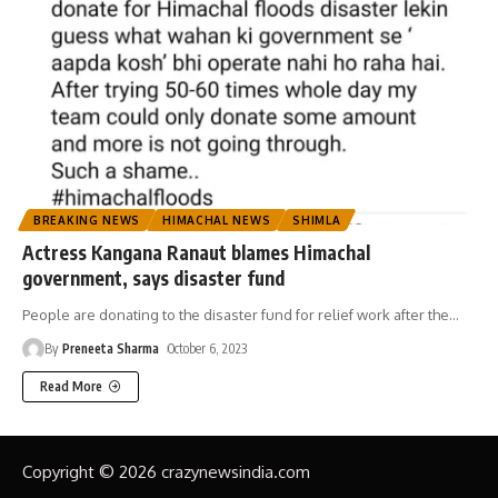
BREAKING NEWS
HIMACHAL NEWS
SHIMLA
Actress Kangana Ranaut blames Himachal
government, says disaster fund
People are donating to the disaster fund for relief work after the
…
By
Preneeta Sharma
October 6, 2023
Read More
Copyright © 2026 crazynewsindia.com