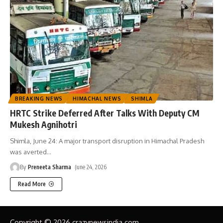
BREAKING NEWS
HIMACHAL NEWS
SHIMLA
HRTC Strike Deferred After Talks With Deputy CM
Mukesh Agnihotri
Shimla, June 24: A major transport disruption in Himachal Pradesh
was averted
…
By
Preneeta Sharma
June 24, 2026
Read More
Copyright © 2026 crazynewsindia.com