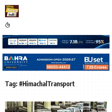
Tag:
#HimachalTransport