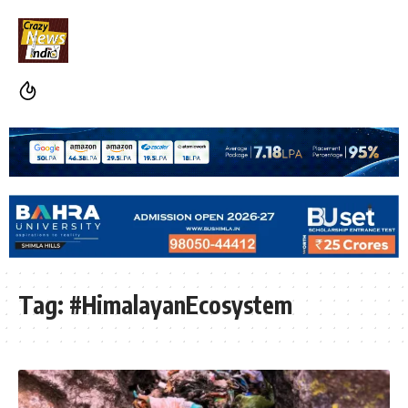
Tag:
#HimalayanEcosystem