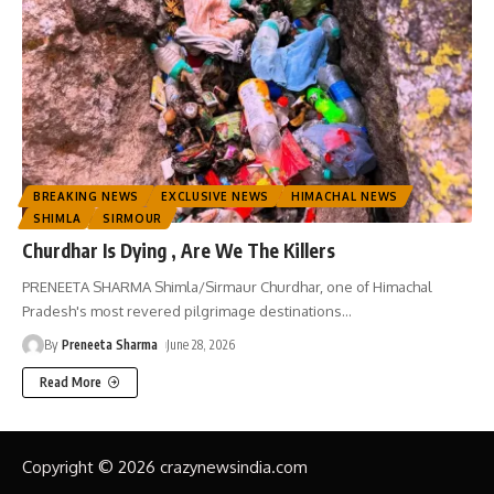
BREAKING NEWS
EXCLUSIVE NEWS
HIMACHAL NEWS
SHIMLA
SIRMOUR
Churdhar Is Dying , Are We The Killers
PRENEETA SHARMA Shimla/Sirmaur Churdhar, one of Himachal
Pradesh's most revered pilgrimage destinations
…
By
Preneeta Sharma
June 28, 2026
Read More
Copyright © 2026 crazynewsindia.com