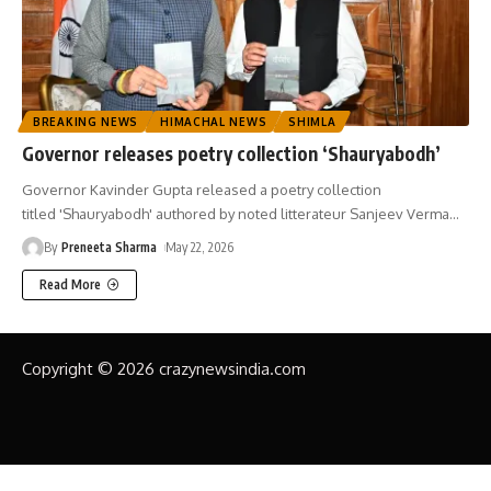
BREAKING NEWS
HIMACHAL NEWS
SHIMLA
Governor releases poetry collection ‘Shauryabodh’
Governor Kavinder Gupta released a poetry collection
titled 'Shauryabodh' authored by noted litterateur Sanjeev Verma
…
By
Preneeta Sharma
May 22, 2026
Read More
Copyright © 2026 crazynewsindia.com