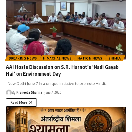
BREAKING NEWS
HIMACHAL NEWS
NATION NEWS
SHIMLA
AAI Hosts Discussion on S.R. Harnot’s ‘Nadi Gayab
Hai’ on Environment Day
New Delhi June 7 In a unique initiative to promote Hindi
…
By
Preneeta Sharma
June 7, 2026
Read More