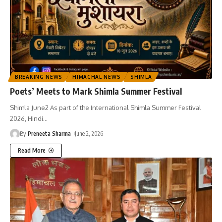
BREAKING NEWS
HIMACHAL NEWS
SHIMLA
Poets’ Meets to Mark Shimla Summer Festival
Shimla June2 As part of the International Shimla Summer Festival
2026, Hindi
…
By
Preneeta Sharma
June 2, 2026
Read More