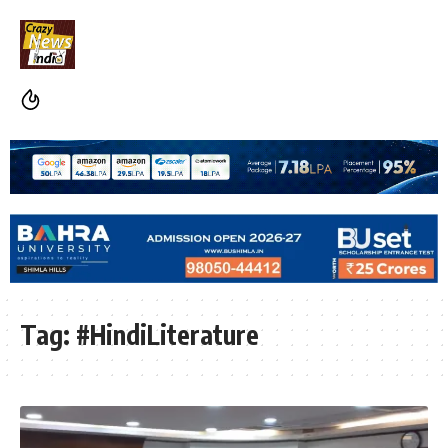
Tag:
#HindiLiterature