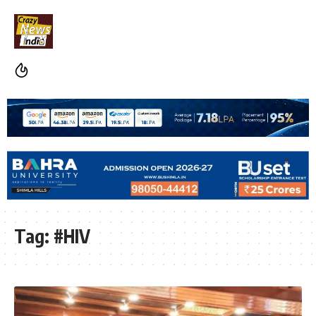
Tag:
#HIV