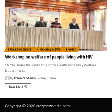
BREAKING NEWS
HIMACHAL NEWS
SHIMLA
Workshop on welfare of people living with HIV
Shimla Under the joint aegis of the Health and Family Welfare
Department
…
By
Preneeta Sharma
January 9, 2024
Read More
Copyright © 2026 crazynewsindia.com