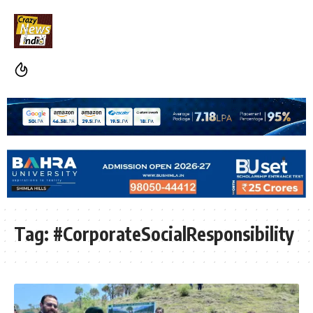
Tag:
#CorporateSocialResponsibility