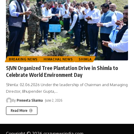
BREAKING NEWS
HIMACHAL NEWS
SHIMLA
SJVN Organized Tree Plantation Drive in Shimla to
Celebrate World Environment Day
Shimla: 02.06.2026 Under the leadership of Chairman and Managing
Director, Bhupender Gupta,
…
By
Preneeta Sharma
June 2, 2026
Read More
Copyright © 2026 crazynewsindia.com