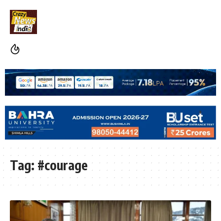
Tag:
#courage