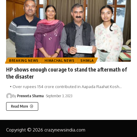
BREAKING NEWS
HIMACHAL NEWS
SHIMLA
HP shows enough courage to stand the aftermath of
the disaster
• Over rupees 154 crore contributed in Aapada Raahat Kosh
…
By
Preneeta Sharma
September 3, 2023
Read More
Copyright © 2026 crazynewsindia.com