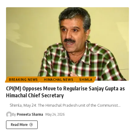
BREAKING NEWS
HIMACHAL NEWS
SHIMLA
CPI(M) Opposes Move to Regularise Sanjay Gupta as
Himachal Chief Secretary
Shimla, May 24: The Himachal Pradesh unit of the Communist
…
By
Preneeta Sharma
May 24, 2026
Read More