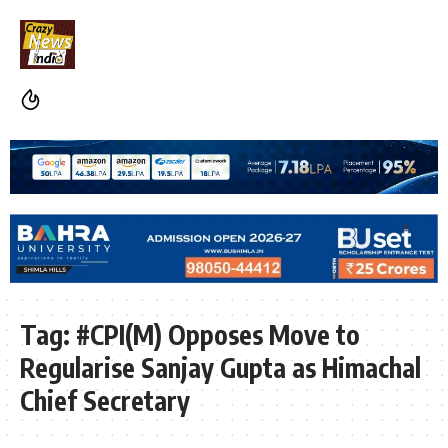
Tag:
#CPI(M) Opposes Move to
Regularise Sanjay Gupta as Himachal
Chief Secretary