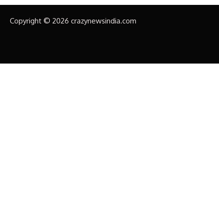
Copyright © 2026 crazynewsindia.com