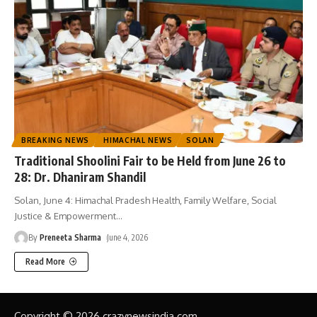
BREAKING NEWS
HIMACHAL NEWS
SOLAN
Traditional Shoolini Fair to be Held from June 26 to
28: Dr. Dhaniram Shandil
Solan, June 4: Himachal Pradesh Health, Family Welfare, Social
Justice & Empowerment
…
By
Preneeta Sharma
June 4, 2026
Read More
Copyright © 2026 crazynewsindia.com