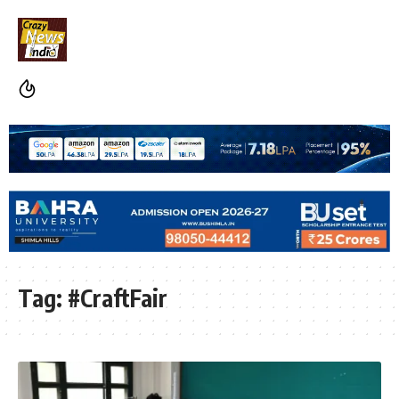
Tag:
#CraftFair