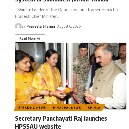
Shimla: Leader of the Opposition and former Himachal
Pradesh Chief Minister
…
By
Preneeta Sharma
August 6, 2026
Read More
BREAKING NEWS
HIMACHAL NEWS
SHIMLA
Secretary Panchayati Raj launches
HPSSAU website