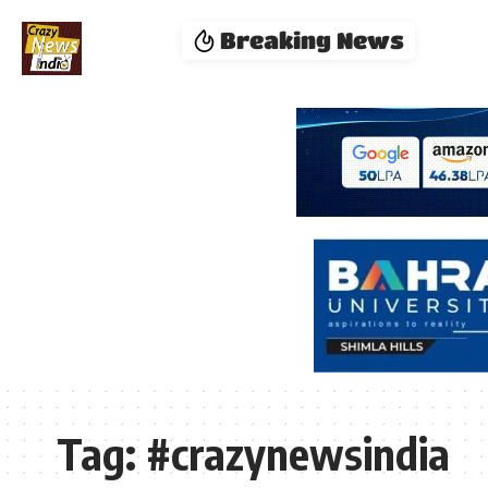
Breaking News
Tag:
#crazynewsindia