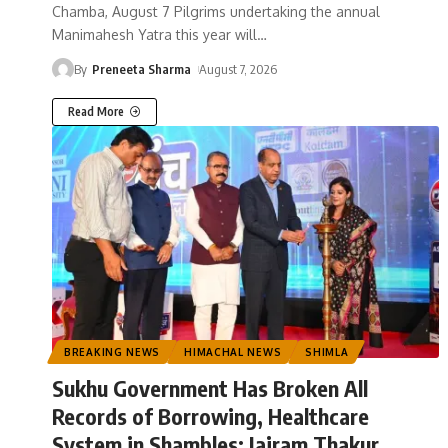
Chamba, August 7 Pilgrims undertaking the annual
Manimahesh Yatra this year will
…
By
Preneeta Sharma
August 7, 2026
Read More
BREAKING NEWS
HIMACHAL NEWS
SHIMLA
Sukhu Government Has Broken All
Records of Borrowing, Healthcare
System in Shambles: Jairam Thakur