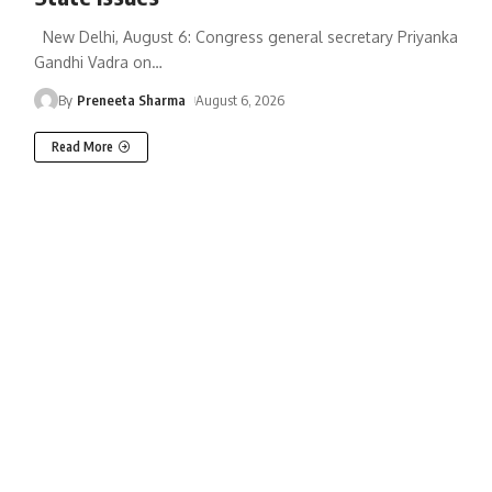
New Delhi, August 6: Congress general secretary Priyanka
Gandhi Vadra on
…
By
Preneeta Sharma
August 6, 2026
Read More