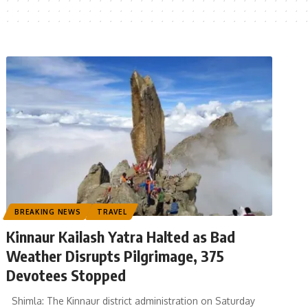
BREAKING NEWS
TRAVEL
Kinnaur Kailash Yatra Halted as Bad
Weather Disrupts Pilgrimage, 375
Devotees Stopped
Shimla: The Kinnaur district administration on Saturday