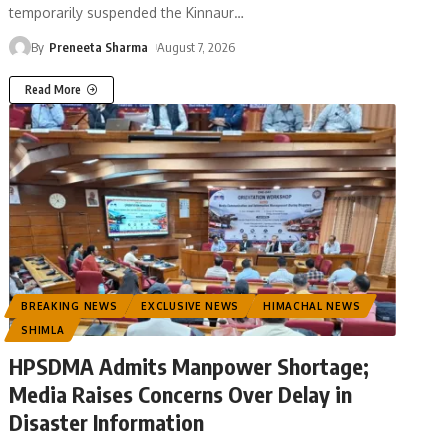
temporarily suspended the Kinnaur
…
By
Preneeta Sharma
August 7, 2026
Read More
BREAKING NEWS
EXCLUSIVE NEWS
HIMACHAL NEWS
SHIMLA
HPSDMA Admits Manpower Shortage;
Media Raises Concerns Over Delay in
Disaster Information