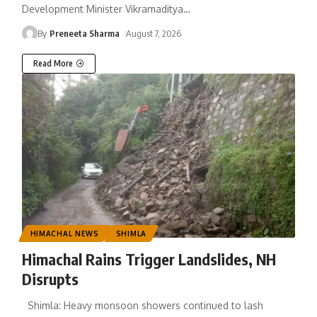
Development Minister Vikramaditya
…
By
Preneeta Sharma
August 7, 2026
Read More
HIMACHAL NEWS
SHIMLA
Himachal Rains Trigger Landslides, NH
Disrupts
Shimla: Heavy monsoon showers continued to lash