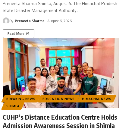
Preneeta Sharma Shimla, August 6: The Himachal Pradesh
State Disaster Management Authority
…
By
Preneeta Sharma
August 6, 2026
Read More
BREAKING NEWS
EDUCATION NEWS
HIMACHAL NEWS
SHIMLA
CUHP’s Distance Education Centre Holds
Admission Awareness Session in Shimla