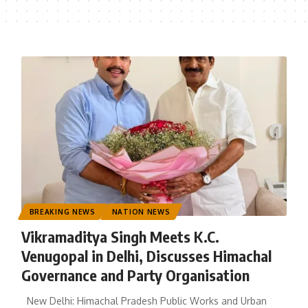
BREAKING NEWS
NATION NEWS
Vikramaditya Singh Meets K.C.
Venugopal in Delhi, Discusses Himachal
Governance and Party Organisation
New Delhi: Himachal Pradesh Public Works and Urban