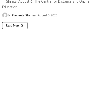
Shimla, August 6: The Centre for Distance and Online
Education
…
By
Preneeta Sharma
August 6, 2026
Read More