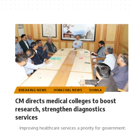
BREAKING NEWS
HIMACHAL NEWS
SHIMLA
CM directs medical colleges to boost
research, strengthen diagnostics
services
· Improving healthcare services a priority for government: