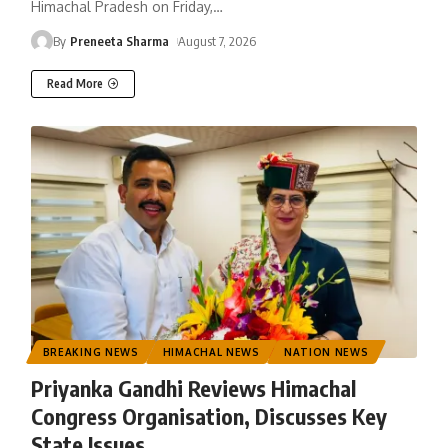
Himachal Pradesh on Friday,
…
By
Preneeta Sharma
August 7, 2026
Read More
BREAKING NEWS
HIMACHAL NEWS
NATION NEWS
Priyanka Gandhi Reviews Himachal
Congress Organisation, Discusses Key
State Issues