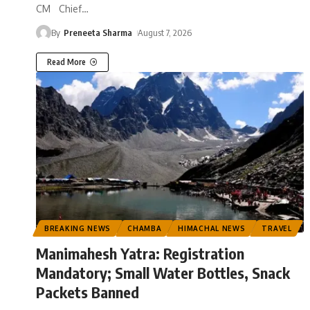
CM Chief
…
By
Preneeta Sharma
August 7, 2026
Read More
BREAKING NEWS
CHAMBA
HIMACHAL NEWS
TRAVEL
Manimahesh Yatra: Registration
Mandatory; Small Water Bottles, Snack
Packets Banned