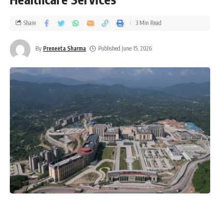
Share
3 Min Read
By
Preneeta Sharma
Published June 15, 2026