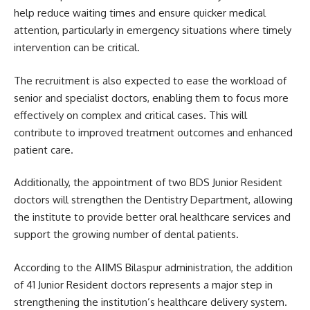
help reduce waiting times and ensure quicker medical
attention, particularly in emergency situations where timely
intervention can be critical.
The recruitment is also expected to ease the workload of
senior and specialist doctors, enabling them to focus more
effectively on complex and critical cases. This will
contribute to improved treatment outcomes and enhanced
patient care.
Additionally, the appointment of two BDS Junior Resident
doctors will strengthen the Dentistry Department, allowing
the institute to provide better oral healthcare services and
support the growing number of dental patients.
According to the AIIMS Bilaspur administration, the addition
of 41 Junior Resident doctors represents a major step in
strengthening the institution’s healthcare delivery system.