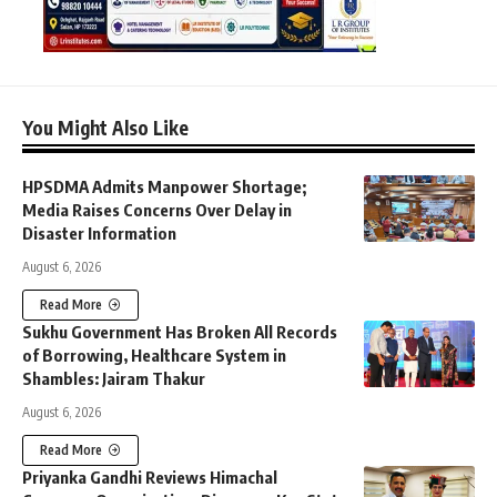
You Might Also Like
HPSDMA Admits Manpower Shortage;
Media Raises Concerns Over Delay in
Disaster Information
August 6, 2026
Read More
Sukhu Government Has Broken All Records
of Borrowing, Healthcare System in
Shambles: Jairam Thakur
August 6, 2026
Read More
Priyanka Gandhi Reviews Himachal