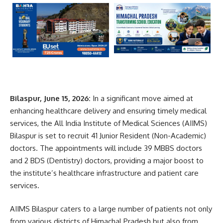
Bilaspur, June 15, 2026:
In a significant move aimed at
enhancing healthcare delivery and ensuring timely medical
services, the All India Institute of Medical Sciences (AIIMS)
Bilaspur is set to recruit 41 Junior Resident (Non-Academic)
doctors. The appointments will include 39 MBBS doctors
and 2 BDS (Dentistry) doctors, providing a major boost to
the institute’s healthcare infrastructure and patient care
services.
AIIMS Bilaspur caters to a large number of patients not only
from various districts of Himachal Pradesh but also from