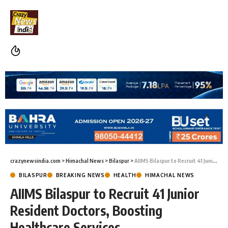
crazynewsindia.com
>
Himachal News
>
Bilaspur
>
AIIMS Bilaspur to Recruit 41 Junior Resident Doctors, Boosting Healthcare Services
BILASPUR
BREAKING NEWS
HEALTH
HIMACHAL NEWS
AIIMS Bilaspur to Recruit 41 Junior
Resident Doctors, Boosting
Healthcare Services