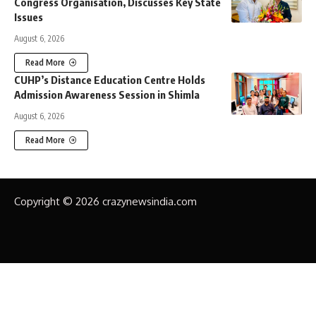
Congress Organisation, Discusses Key State
Issues
August 6, 2026
Read More
CUHP’s Distance Education Centre Holds
Admission Awareness Session in Shimla
August 6, 2026
Read More
Copyright © 2026 crazynewsindia.com