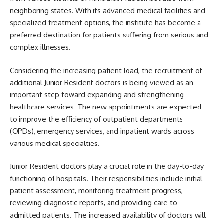
neighboring states. With its advanced medical facilities and
specialized treatment options, the institute has become a
preferred destination for patients suffering from serious and
complex illnesses.
Considering the increasing patient load, the recruitment of
additional Junior Resident doctors is being viewed as an
important step toward expanding and strengthening
healthcare services. The new appointments are expected
to improve the efficiency of outpatient departments
(OPDs), emergency services, and inpatient wards across
various medical specialties.
Junior Resident doctors play a crucial role in the day-to-day
functioning of hospitals. Their responsibilities include initial
patient assessment, monitoring treatment progress,
reviewing diagnostic reports, and providing care to
admitted patients. The increased availability of doctors will