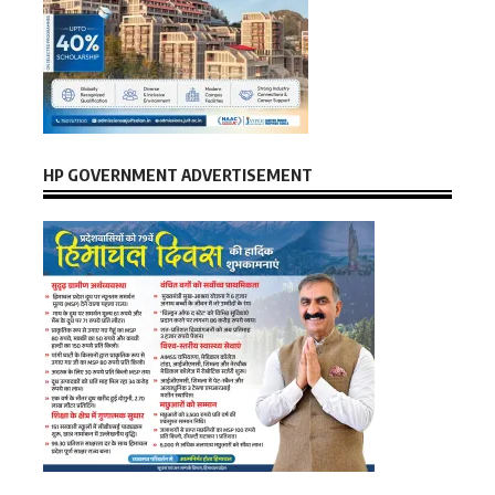
HP GOVERNMENT ADVERTISEMENT