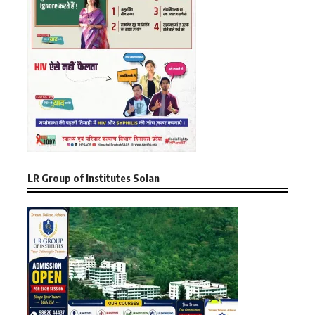
LR Group of Institutes Solan