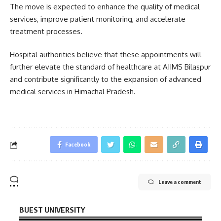
The move is expected to enhance the quality of medical
services, improve patient monitoring, and accelerate
treatment processes.
Hospital authorities believe that these appointments will
further elevate the standard of healthcare at AIIMS Bilaspur
and contribute significantly to the expansion of advanced
medical services in Himachal Pradesh.
Facebook
Leave a comment
BUEST UNIVERSITY