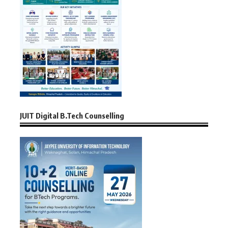
JUIT Digital B.Tech Counselling