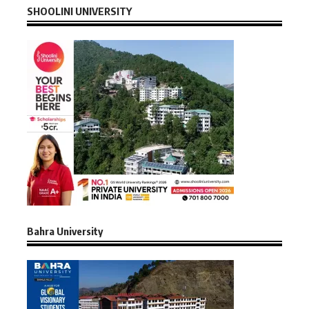
SHOOLINI UNIVERSITY
Bahra University