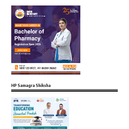
HP Samagra Shiksha