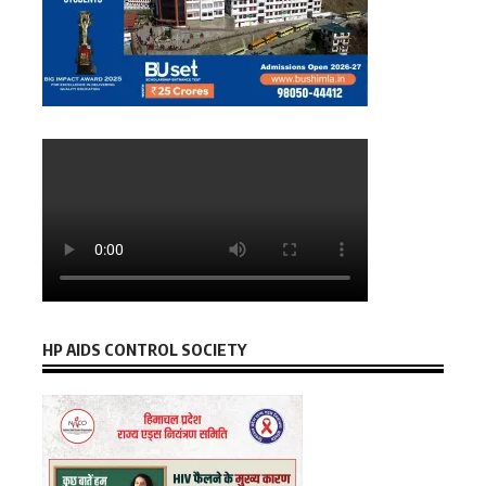
HP AIDS CONTROL SOCIETY