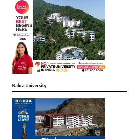
Bahra University