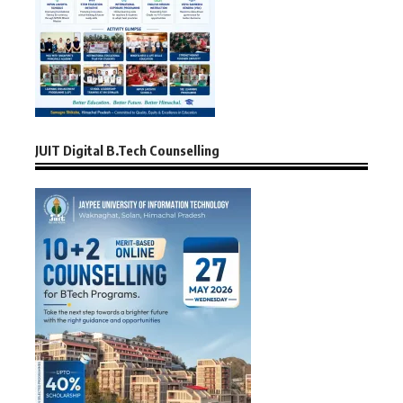
JUIT Digital B.Tech Counselling