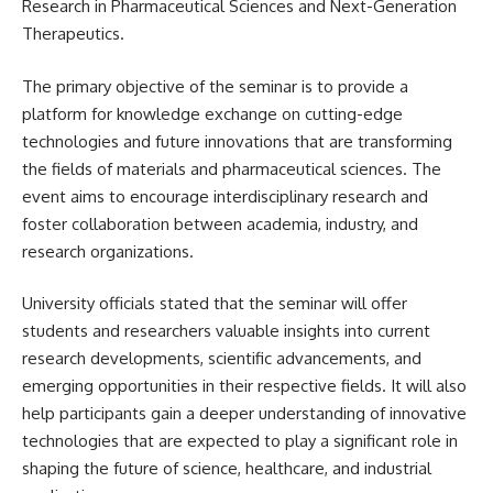
Research in Pharmaceutical Sciences and Next-Generation
Therapeutics.
The primary objective of the seminar is to provide a
platform for knowledge exchange on cutting-edge
technologies and future innovations that are transforming
the fields of materials and pharmaceutical sciences. The
event aims to encourage interdisciplinary research and
foster collaboration between academia, industry, and
research organizations.
University officials stated that the seminar will offer
students and researchers valuable insights into current
research developments, scientific advancements, and
emerging opportunities in their respective fields. It will also
help participants gain a deeper understanding of innovative
technologies that are expected to play a significant role in
shaping the future of science, healthcare, and industrial