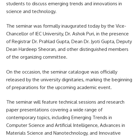
students to discuss emerging trends and innovations in
science and technology.
The seminar was formally inaugurated today by the Vice-
Chancellor of IEC University, Dr. Ashok Puri, in the presence
of Registrar Dr. Prahlad Gupta, Dean Dr. Jyoti Gupta, Deputy
Dean Hardeep Sheoran, and other distinguished members
of the organizing committee.
On the occasion, the seminar catalogue was officially
released by the university dignitaries, marking the beginning
of preparations for the upcoming academic event.
The seminar will feature technical sessions and research
paper presentations covering a wide range of
contemporary topics, including Emerging Trends in
Computer Science and Artificial Intelligence, Advances in
Materials Science and Nanotechnology, and Innovative