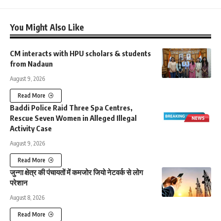
You Might Also Like
CM interacts with HPU scholars & students
from Nadaun
August 9, 2026
Read More
Baddi Police Raid Three Spa Centres,
Rescue Seven Women in Alleged Illegal
Activity Case
August 9, 2026
Read More
जुन्गा क्षेत्र की पंचायतों में कमजोर जियो नेटवर्क से लोग
परेशान
August 8, 2026
Read More