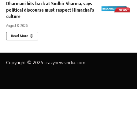
Dharmani hits back at Sudhir Sharma, says
political discourse must respect Himachal’s
culture
August 8, 2026
Read More
Copyright © 2026 crazynewsindia.com