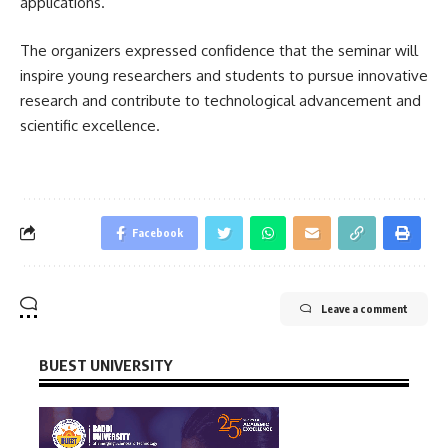
applications.
The organizers expressed confidence that the seminar will
inspire young researchers and students to pursue innovative
research and contribute to technological advancement and
scientific excellence.
Facebook
Leave a comment
BUEST UNIVERSITY