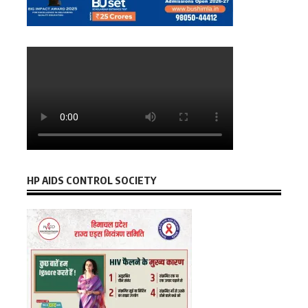
HP AIDS CONTROL SOCIETY