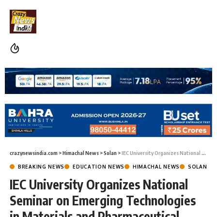
crazynewsindia.com
>
Himachal News
>
Solan
>
IEC University Organizes National Seminar on Emerging Technologies in Materials and Pharmaceutical Sciences
BREAKING NEWS
EDUCATION NEWS
HIMACHAL NEWS
SOLAN
IEC University Organizes National
Seminar on Emerging Technologies
in Materials and Pharmaceutical