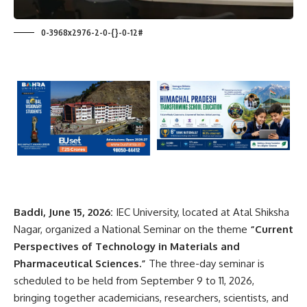
0-3968x2976-2-0-{}-0-12#
Baddi, June 15, 2026:
IEC University, located at Atal Shiksha
Nagar, organized a National Seminar on the theme
“Current
Perspectives of Technology in Materials and
Pharmaceutical Sciences.”
The three-day seminar is
scheduled to be held from September 9 to 11, 2026,
bringing together academicians, researchers, scientists, and