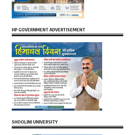
HP GOVERNMENT ADVERTISEMENT
SHOOLINI UNIVERSITY