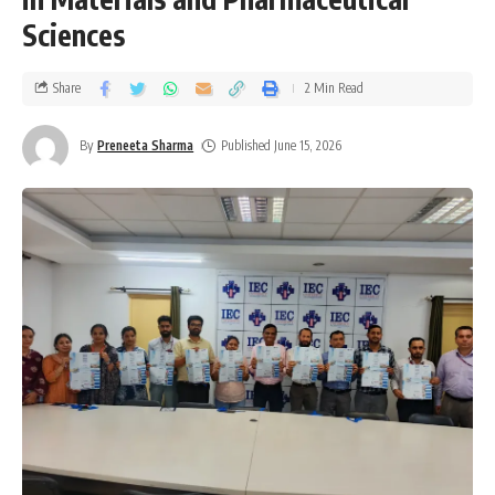
Sciences
Share
2 Min Read
By
Preneeta Sharma
Published June 15, 2026