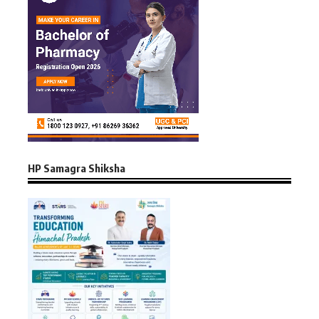
HP Samagra Shiksha