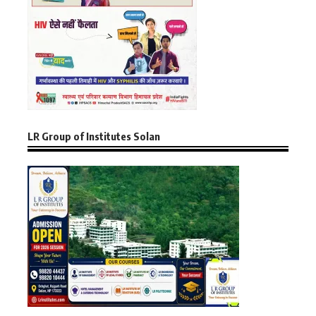
LR Group of Institutes Solan