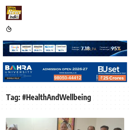
Tag:
#HealthAndWellbeing