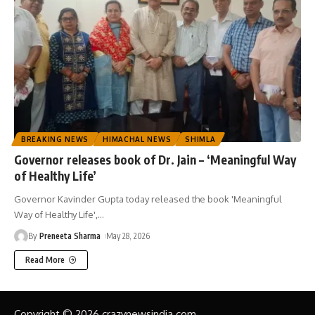
BREAKING NEWS
HIMACHAL NEWS
SHIMLA
Governor releases book of Dr. Jain – ‘Meaningful Way
of Healthy Life’
Governor Kavinder Gupta today released the book 'Meaningful
Way of Healthy Life',
…
By
Preneeta Sharma
May 28, 2026
Read More
Copyright © 2026 crazynewsindia.com