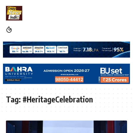
Tag:
#HeritageCelebration