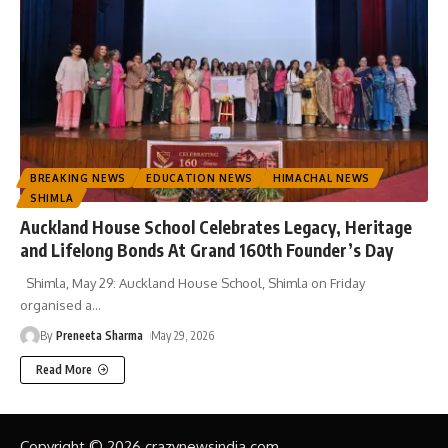
BREAKING NEWS
EDUCATION NEWS
HIMACHAL NEWS
SHIMLA
Auckland House School Celebrates Legacy, Heritage
and Lifelong Bonds At Grand 160th Founder’s Day
Shimla, May 29: Auckland House School, Shimla on Friday
organised a
…
By
Preneeta Sharma
May 29, 2026
Read More
Copyright © 2026 crazynewsindia.com