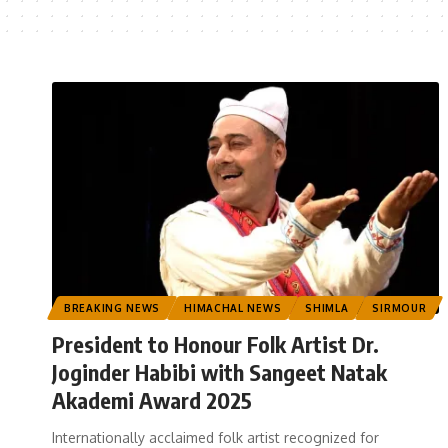
BREAKING NEWS
HIMACHAL NEWS
SHIMLA
SIRMOUR
President to Honour Folk Artist Dr.
Joginder Habibi with Sangeet Natak
Akademi Award 2025
Internationally acclaimed folk artist recognized for