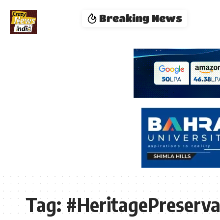
Breaking News
Tag:
#HeritagePreserva