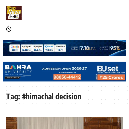
Tag:
#himachal decision