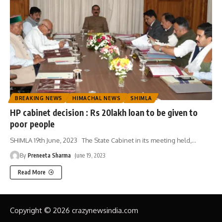
BREAKING NEWS
HIMACHAL NEWS
SHIMLA
HP cabinet decision : Rs 20lakh loan to be given to
poor people
SHIMLA 19th June, 2023 The State Cabinet in its meeting held,
…
By
Preneeta Sharma
June 19, 2023
Read More
Copyright © 2026 crazynewsindia.com