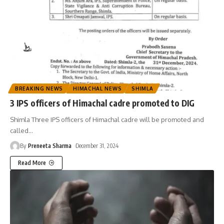
BREAKING NEWS
HIMACHAL NEWS
SHIMLA
3 IPS officers of Himachal cadre promoted to DIG
Shimla Three IPS officers of Himachal cadre will be promoted and
called
…
By
Preneeta Sharma
December 31, 2024
Read More