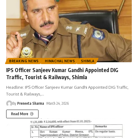
BREAKING NEWS
HIMACHAL NEWS
SHIMLA
IPS Officer Sanjeev Kumar Gandhi Appointed DIG
Traffic, Tourist & Railways, Shimla
Headline: IPS Officer Sanjeev Kumar Gandhi Appointed DIG Traffic,
Tourist & Railways,
…
By
Preneeta Sharma
March 24, 2026
Read More