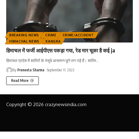
BREAKING NEWS
CRIME
CRIME/ACCIDENT
HIMACHAL NEWS
KANGRA
हिमाचल में फर्जी आईपीएस पकड़ा गया, रेड मार चूका है कई ja
हिमाचल प्रदेश में शातिरों के मंसूबे आसमान छूने लग पड़े हैं। शातिर
…
By
Preneeta Sharma
September 11, 2023
Read More
Copyright © 2026 crazynewsindia.com