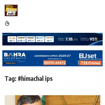
Tag:
#himachal ips