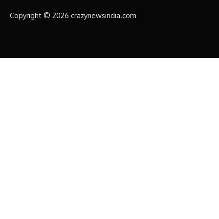
Copyright © 2026 crazynewsindia.com