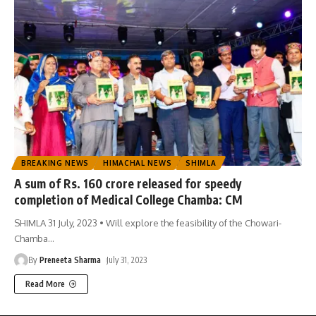
BREAKING NEWS
HIMACHAL NEWS
SHIMLA
A sum of Rs. 160 crore released for speedy
completion of Medical College Chamba: CM
SHIMLA 31 July, 2023 • Will explore the feasibility of the Chowari-
Chamba
…
By
Preneeta Sharma
July 31, 2023
Read More