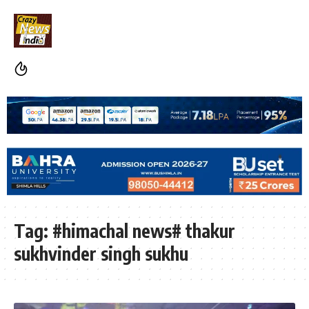
Tag:
#himachal news# thakur
sukhvinder singh sukhu