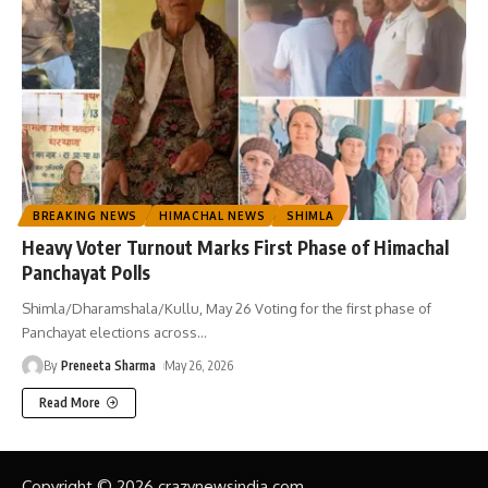
BREAKING NEWS
HIMACHAL NEWS
SHIMLA
Heavy Voter Turnout Marks First Phase of Himachal
Panchayat Polls
Shimla/Dharamshala/Kullu, May 26 Voting for the first phase of
Panchayat elections across
…
By
Preneeta Sharma
May 26, 2026
Read More
Copyright © 2026 crazynewsindia.com