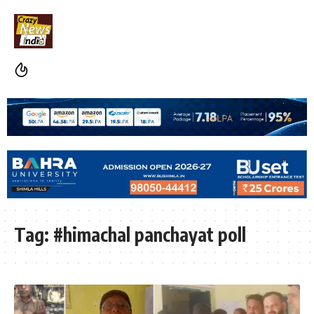
Tag:
#himachal panchayat poll