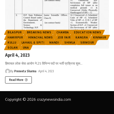
BILASPUR
BREAKING NEWS
CHAMBA
EDUCATION NEWS
HAMIRPUR
HIMACHAL NEWS
JOB FAIR
KANGRA
KINNAUR
KULLU
LAHAUL & SPITI
MANDI
SHIMLA
SIRMOUR
SOLAN
UNA
April 4, 2023
हिमाचल लोक सेवा आयोग ने 25 विभिन्न पदों पर भर्ती प्रक्रिया शुरू
…
By
Preneeta Sharma
April 4, 2023
Read More
Copyright © 2026 crazynewsindia.com