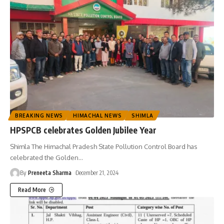
BREAKING NEWS
HIMACHAL NEWS
SHIMLA
HPSPCB celebrates Golden Jubilee Year
Shimla The Himachal Pradesh State Pollution Control Board has
celebrated the Golden
…
By
Preneeta Sharma
December 21, 2024
Read More