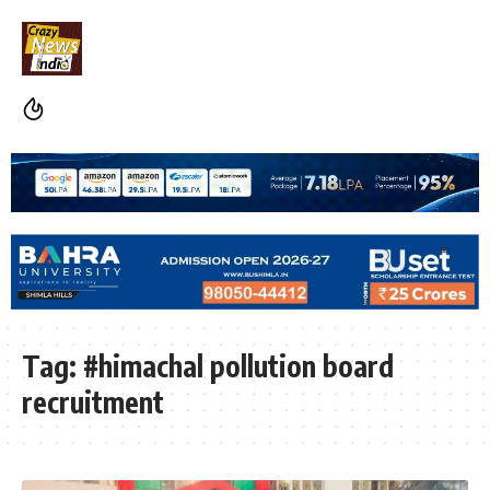
Tag:
#himachal pollution board
recruitment