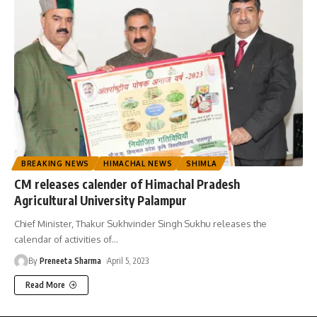
BREAKING NEWS
HIMACHAL NEWS
SHIMLA
CM releases calender of Himachal Pradesh
Agricultural University Palampur
Chief Minister, Thakur Sukhvinder Singh Sukhu releases the
calendar of activities of
…
By
Preneeta Sharma
April 5, 2023
Read More