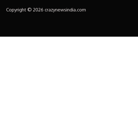
Copyright © 2026 crazynewsindia.com