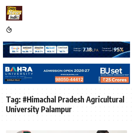
Tag:
#Himachal Pradesh Agricultural
University Palampur