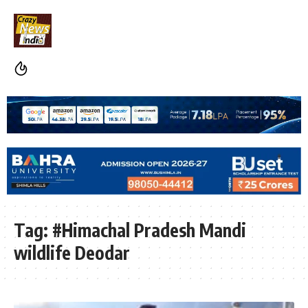
Tag:
#Himachal Pradesh Mandi
wildlife Deodar