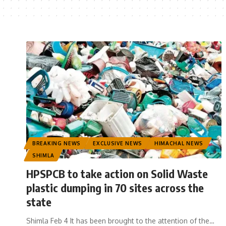
BREAKING NEWS
EXCLUSIVE NEWS
HIMACHAL NEWS
SHIMLA
HPSPCB to take action on Solid Waste
plastic dumping in 70 sites across the
state
Shimla Feb 4 It has been brought to the attention of the
…