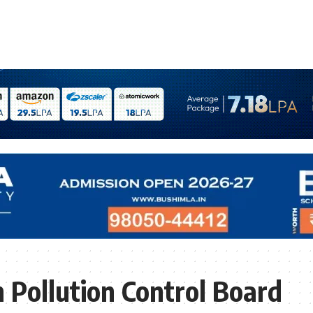
 Pollution Control Board