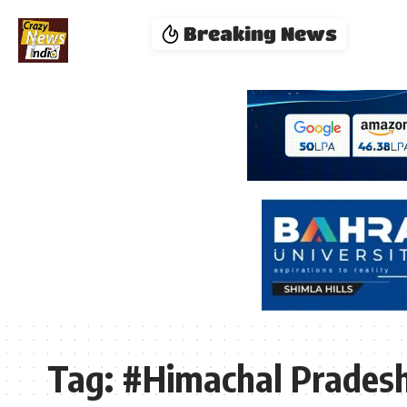
Breaking News
Tag:
#Himachal Pradesh