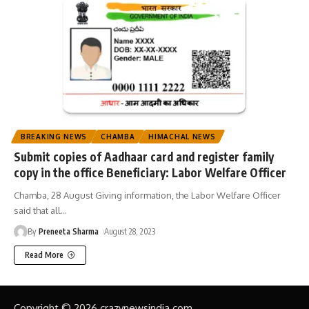
BREAKING NEWS
CHAMBA
HIMACHAL NEWS
Submit copies of Aadhaar card and register family
copy in the office Beneficiary: Labor Welfare Officer
Chamba, 28 August Giving information, the Labor Welfare Officer
said that all
…
By
Preneeta Sharma
August 28, 2023
Read More
Copyright © 2026 crazynewsindia.com