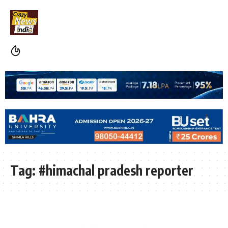
Tag:
#himachal pradesh reporter