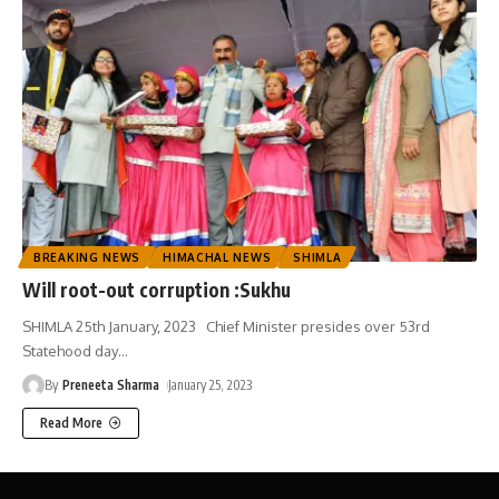
BREAKING NEWS
HIMACHAL NEWS
SHIMLA
Will root-out corruption :Sukhu
SHIMLA 25th January, 2023 Chief Minister presides over 53rd
Statehood day
…
By
Preneeta Sharma
January 25, 2023
Read More