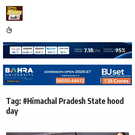
Tag:
#Himachal Pradesh State hood
day