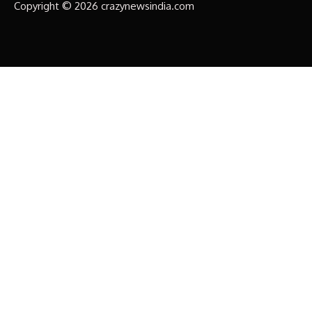
Copyright © 2026 crazynewsindia.com