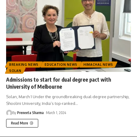
BREAKING NEWS
EDUCATION NEWS
HIMACHAL NEWS
SOLAN
Admissions to start for dual degree pact with
University of Melbourne
Solan, March 1 Under the groundbreaking dual-degree partnership,
Shoolini University, India’s top-ranked
…
By
Preneeta Sharma
March 1, 2024
Read More