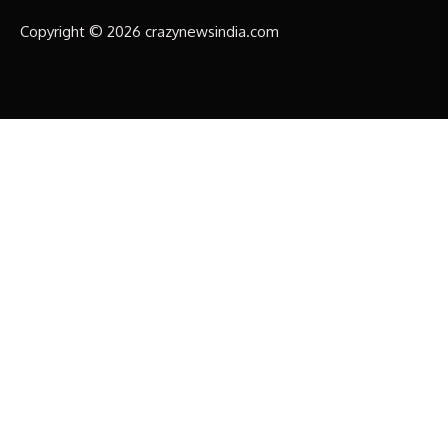
Copyright © 2026 crazynewsindia.com