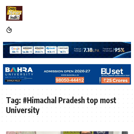
Tag:
#Himachal Pradesh top most
University