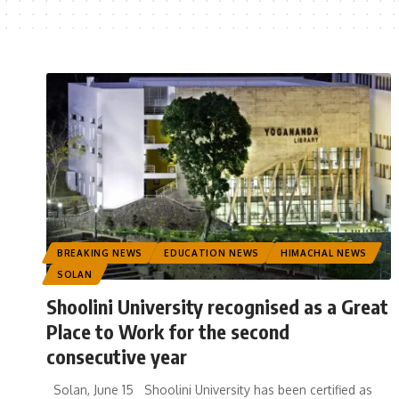
BREAKING NEWS
EDUCATION NEWS
HIMACHAL NEWS
SOLAN
Shoolini University recognised as a Great
Place to Work for the second
consecutive year
Solan, June 15 Shoolini University has been certified as