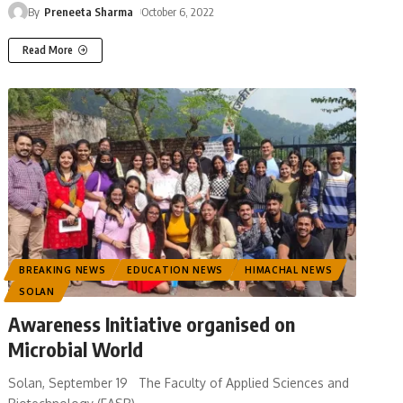
By
Preneeta Sharma
October 6, 2022
Read More
BREAKING NEWS
EDUCATION NEWS
HIMACHAL NEWS
SOLAN
Awareness Initiative organised on
Microbial World
Solan, September 19 The Faculty of Applied Sciences and