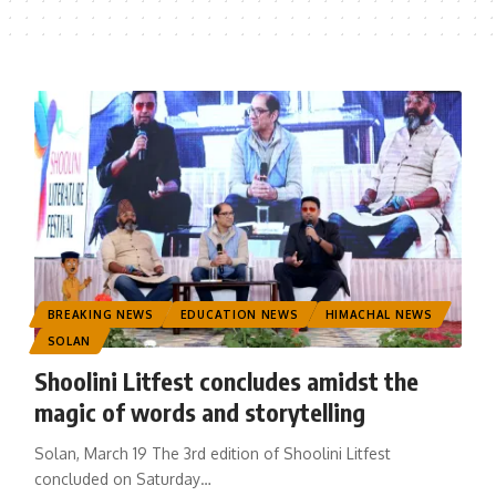
BREAKING NEWS
EDUCATION NEWS
HIMACHAL NEWS
SOLAN
Shoolini Litfest concludes amidst the
magic of words and storytelling
Solan, March 19 The 3rd edition of Shoolini Litfest
concluded on Saturday
…