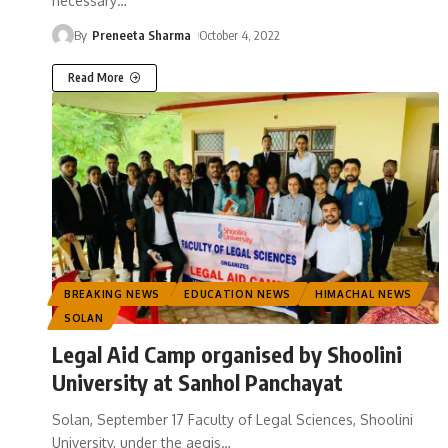
necessary
…
By
Preneeta Sharma
October 4, 2022
Read More
BREAKING NEWS
EDUCATION NEWS
HIMACHAL NEWS
SOLAN
Legal Aid Camp organised by Shoolini
University at Sanhol Panchayat
Solan, September 17 Faculty of Legal Sciences, Shoolini
University, under the aegis
…