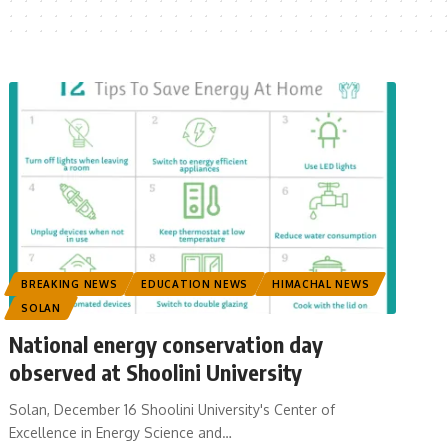
BREAKING NEWS
EDUCATION NEWS
HIMACHAL NEWS
SOLAN
National energy conservation day
observed at Shoolini University
Solan, December 16 Shoolini University's Center of
Excellence in Energy Science and
…