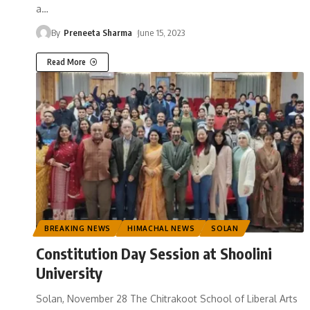
a
…
By
Preneeta Sharma
June 15, 2023
Read More
BREAKING NEWS
HIMACHAL NEWS
SOLAN
Constitution Day Session at Shoolini
University
Solan, November 28 The Chitrakoot School of Liberal Arts