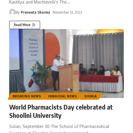
Kautilya and Machiavelli’s The
…
By
Preneeta Sharma
November 13, 2022
Read More
BREAKING NEWS
HIMACHAL NEWS
SHIMLA
World Pharmacists Day celebrated at
Shoolini University
Solan, September 30 The School of Pharmaceutical