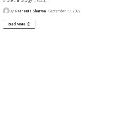
Biotechnology (FASB),
…
By
Preneeta Sharma
September 19, 2022
Read More