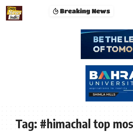
Breaking News
Tag:
#himachal top most