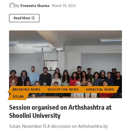
By
Preneeta Sharma
March 19, 2023
Read More
BREAKING NEWS
EDUCATION NEWS
HIMACHAL NEWS
SOLAN
Session organised on Arthshashtra at
Shoolini University
Solan, November 13 A discussion on Arthshashtra by