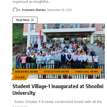
organised an insightful
…
By
Preneeta Sharma
November 28, 2022
Read More
BREAKING NEWS
EDUCATION NEWS
HIMACHAL NEWS
SOLAN
Student Village-1 inaugurated at Shoolini
University
Solan, October 4 A newly constructed hostel with all the