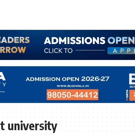
 university