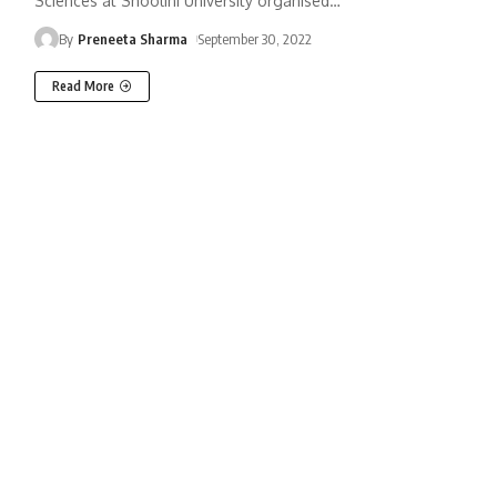
Sciences at Shoolini University organised
…
By
Preneeta Sharma
September 30, 2022
Read More