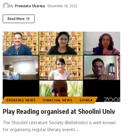
By
Preneeta Sharma
December 16, 2022
Read More
BREAKING NEWS
HIMACHAL NEWS
SHIMLA
Play Reading organised at Shoolini Univ
The Shoolini Literature Society (Belletristic) is well-known
for organising regular literary events.
…