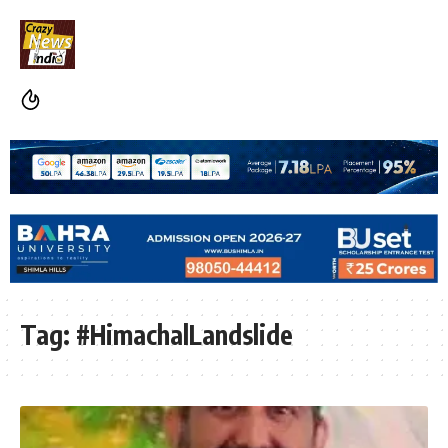
Tag:
#HimachalLandslide