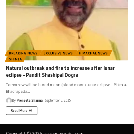
BREAKING NEWS
EXCLUSIVE NEWS
HIMACHAL NEWS
SHIMLA
Natural outbreak and fire to increase after lunar
eclipse – Pandit Shashipal Dogra
Tomorrow will be blood moon (blood moon) lunar eclipse: Shimla.
Bhadrapada
…
By
Preneeta Sharma
September 5, 2025
Read More
Copyright © 2026 crazynewsindia.com