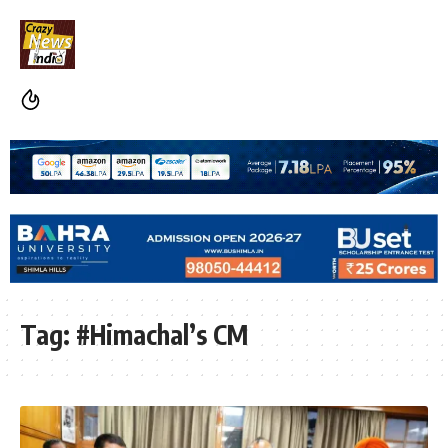
Tag:
#Himachal’s CM