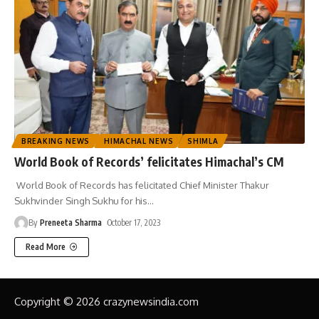
BREAKING NEWS
HIMACHAL NEWS
SHIMLA
World Book of Records’ felicitates Himachal’s CM
World Book of Records has felicitated Chief Minister Thakur
Sukhvinder Singh Sukhu for his
…
By
Preneeta Sharma
October 17, 2023
Read More
Copyright © 2026 crazynewsindia.com