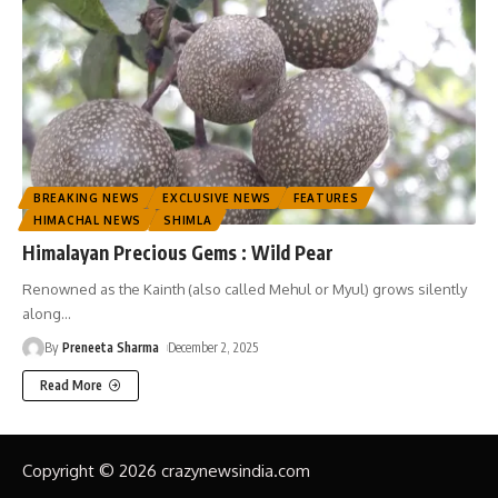
BREAKING NEWS
EXCLUSIVE NEWS
FEATURES
HIMACHAL NEWS
SHIMLA
Himalayan Precious Gems : Wild Pear
Renowned as the Kainth (also called Mehul or Myul) grows silently
along
…
By
Preneeta Sharma
December 2, 2025
Read More
Copyright © 2026 crazynewsindia.com