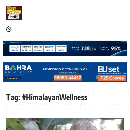
Tag:
#HimalayanWellness