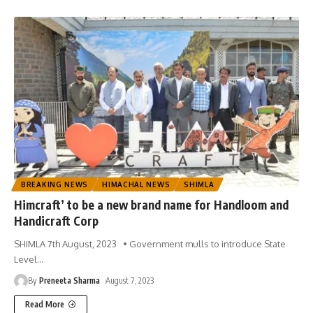
BREAKING NEWS
HIMACHAL NEWS
SHIMLA
Himcraft’ to be a new brand name for Handloom and
Handicraft Corp
SHIMLA 7th August, 2023 • Government mulls to introduce State
Level
…
By
Preneeta Sharma
August 7, 2023
Read More