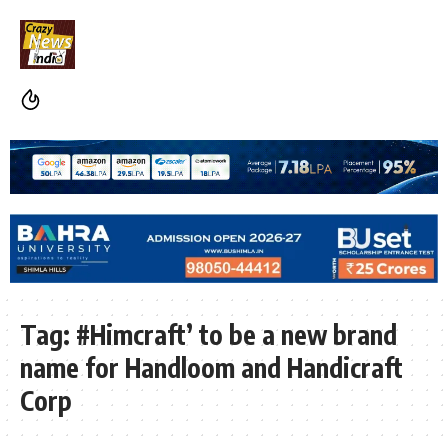
Tag:
#Himcraft’ to be a new brand
name for Handloom and Handicraft
Corp