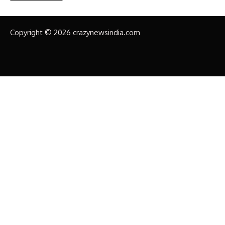
Copyright © 2026 crazynewsindia.com