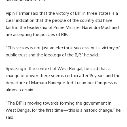
Vipin Parmar said that the victory of BJP in three states is a
clear indication that the people of the country still have
faith in the leadership of Prime Minister Narendra Modi and
are accepting the policies of BJP.
“This victory is not just an electoral success, but a victory of
public trust and the ideology of the BJP,” he said.
Speaking in the context of West Bengal, he said that a
change of power there seems certain after 15 years and the
departure of Mamata Banerjee-led Trinamool Congress is
almost certain.
“The BJP is moving towards forming the government in
West Bengal for the first time—this is a historic change,” he
said.