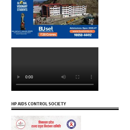
HP AIDS CONTROL SOCIETY