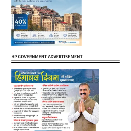
HP GOVERNMENT ADVERTISEMENT