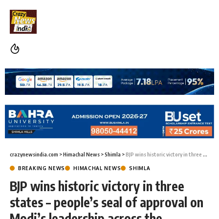
crazynewsindia.com
>
Himachal News
>
Shimla
>
BJP wins historic victory in three states – people’s seal of approval on Modi’s leadership across the country”: Vipin Parmar
BREAKING NEWS
HIMACHAL NEWS
SHIMLA
BJP wins historic victory in three
states – people’s seal of approval on
Modi’s leadership across the