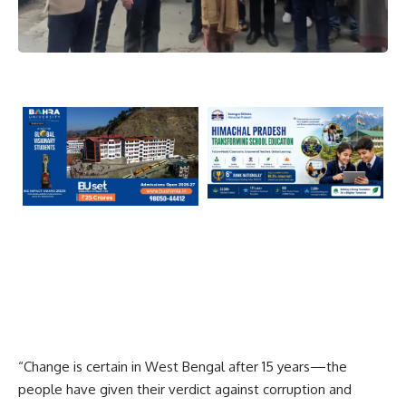
“Change is certain in West Bengal after 15 years—the
people have given their verdict against corruption and