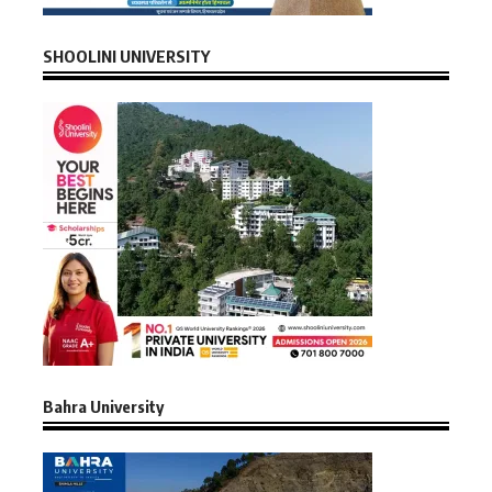
SHOOLINI UNIVERSITY
Bahra University