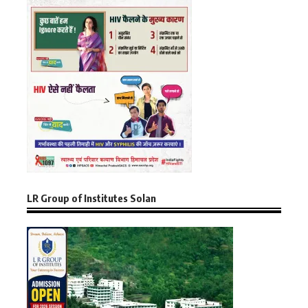
LR Group of Institutes Solan