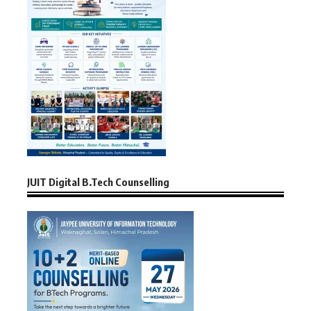
JUIT Digital B.Tech Counselling