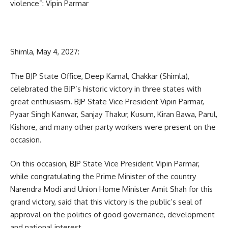
violence”: Vipin Parmar
Shimla, May 4, 2027:
The BJP State Office, Deep Kamal, Chakkar (Shimla),
celebrated the BJP’s historic victory in three states with
great enthusiasm. BJP State Vice President Vipin Parmar,
Pyaar Singh Kanwar, Sanjay Thakur, Kusum, Kiran Bawa, Parul,
Kishore, and many other party workers were present on the
occasion.
On this occasion, BJP State Vice President Vipin Parmar,
while congratulating the Prime Minister of the country
Narendra Modi and Union Home Minister Amit Shah for this
grand victory, said that this victory is the public’s seal of
approval on the politics of good governance, development
and national interest.