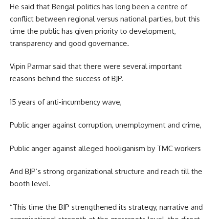
He said that Bengal politics has long been a centre of
conflict between regional versus national parties, but this
time the public has given priority to development,
transparency and good governance.
Vipin Parmar said that there were several important
reasons behind the success of BJP.
15 years of anti-incumbency wave,
Public anger against corruption, unemployment and crime,
Public anger against alleged hooliganism by TMC workers
And BJP’s strong organizational structure and reach till the
booth level.
“This time the BJP strengthened its strategy, narrative and