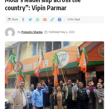
country”: Vipin Parmar
Share
3 Min Read
By
Preneeta Sharma
Published May 4, 2026