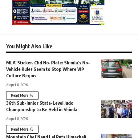
You Might Also Like
MLA’ Sticker, Chd No. Plate: Shimla’s No-
Vehicle Rules Seem to Stop Where VIP
Culture Begins
August 8, 2026
Read More
36th Sub-Junior State-Level Judo
Championship to Be Held in Shimla
August 8, 2026
Read More
Mountain Chef Nand Lal Puts Himachali