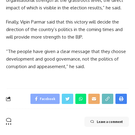
organisational strength at the grassroots level, the direct
impact of which is visible in the election results,” he said.
Finally, Vipin Parmar said that this victory will decide the
direction of the country’s politics in the coming times and
will provide more strength to the BJP.
“The people have given a clear message that they choose
development and good governance, not the politics of
corruption and appeasement,” he said.
Facebook
Leave a comment