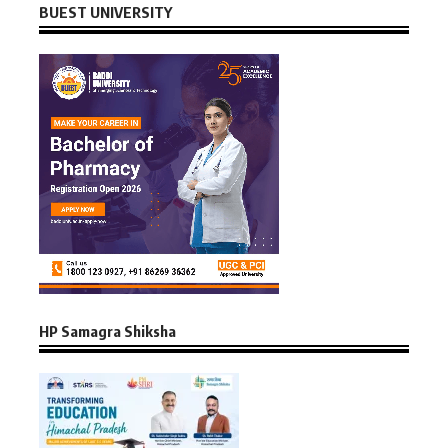
BUEST UNIVERSITY
HP Samagra Shiksha