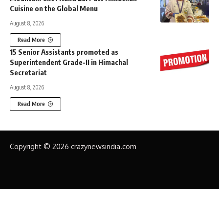
Cuisine on the Global Menu
August 8, 2026
Read More
15 Senior Assistants promoted as
Superintendent Grade-II in Himachal
Secretariat
August 8, 2026
Read More
Copyright © 2026 crazynewsindia.com