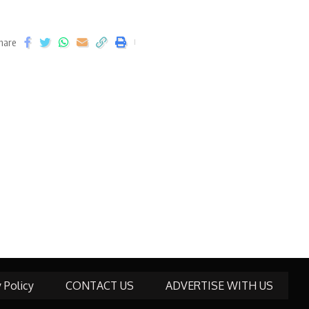
hare
y Policy
CONTACT US
ADVERTISE WITH US