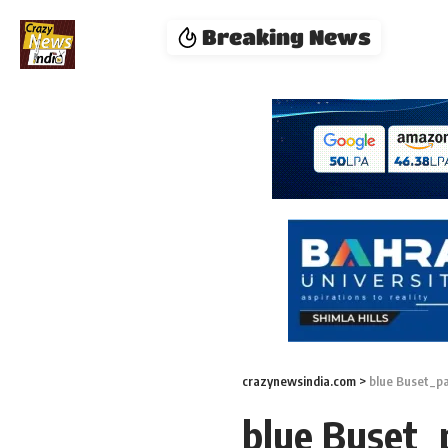
Breaking News
crazynewsindia.com
>
blue Buset_p
blue Buset