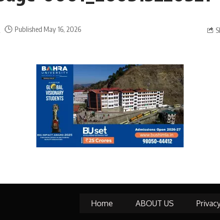
a
Published May 16, 2026
S
Home
ABOUT US
Privac