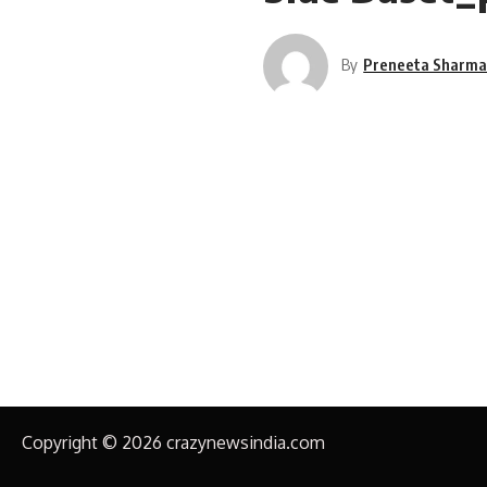
By
Preneeta Sharm
Copyright © 2026 crazynewsindia.com