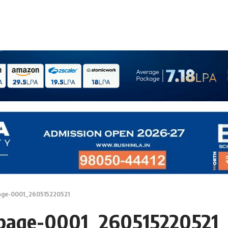
age-0001_260515220521
_page-0001_260515220521