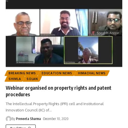
BREAKING NEWS
EDUCATION NEWS
HIMACHAL NEWS
SHIMLA
SOLAN
Webinar organised on property rights and patent
procedures
The Intellectual Property Rights (IPR) cell and Institutional
Innovation Council (IIC) of
…
By
Preneeta Sharma
December 10, 2020