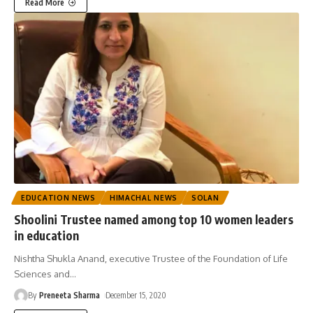
Read More
EDUCATION NEWS
HIMACHAL NEWS
SOLAN
Shoolini Trustee named among top 10 women leaders
in education
Nishtha Shukla Anand, executive Trustee of the Foundation of Life
Sciences and
…
By
Preneeta Sharma
December 15, 2020