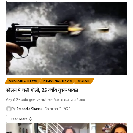
BREAKING NEWS
HIMACHAL NEWS
SOLAN
सोलन में चली गोली, 25 वर्षीय युवक घायल
क्षेत्र में 25 वर्षीय युवक पर गोली चलने का मामला सामने आया
…
By
Preneeta Sharma
December 12, 2020
Read More