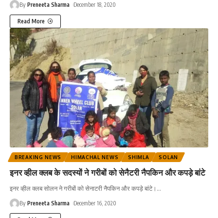
By
Preneeta Sharma
December 18, 2020
Read More
BREAKING NEWS
HIMACHAL NEWS
SHIMLA
SOLAN
इनर व्हील क्लब के सदस्यों ने गरीबों को सेनैटरी नैपकिन और कपड़े बांटे
इनर व्हील क्लब सोलन ने गरीबों को सेनाटरी नैपकिन और कपड़े बांटे।
…
By
Preneeta Sharma
December 16, 2020