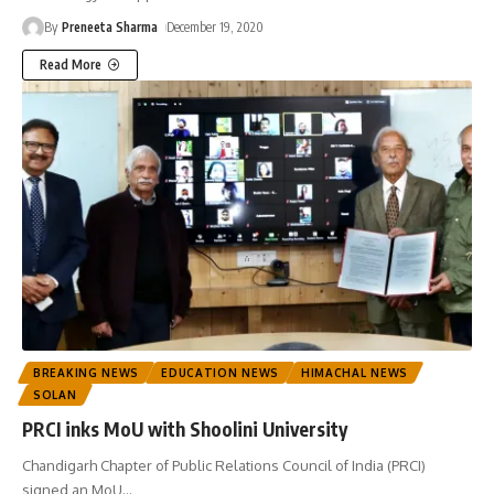
By
Preneeta Sharma
December 19, 2020
Read More
BREAKING NEWS
EDUCATION NEWS
HIMACHAL NEWS
SOLAN
PRCI inks MoU with Shoolini University
Chandigarh Chapter of Public Relations Council of India (PRCI)
signed an MoU
…