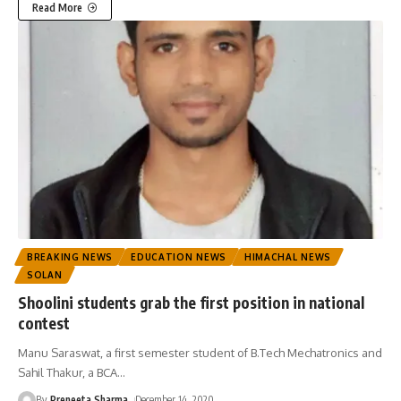
Read More
BREAKING NEWS
EDUCATION NEWS
HIMACHAL NEWS
SOLAN
Shoolini students grab the first position in national
contest
Manu Saraswat, a first semester student of B.Tech Mechatronics and
Sahil Thakur, a BCA
…
By
Preneeta Sharma
December 14, 2020