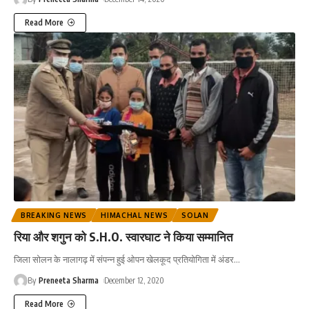
Read More
BREAKING NEWS
HIMACHAL NEWS
SOLAN
रिया और शगुन को S.H.O. स्वारघाट ने किया सम्मानित
जिला सोलन के नालागढ़ में संपन्न हुई ओपन खेलकूद प्रतियोगिता में अंडर
…
By
Preneeta Sharma
December 12, 2020
Read More