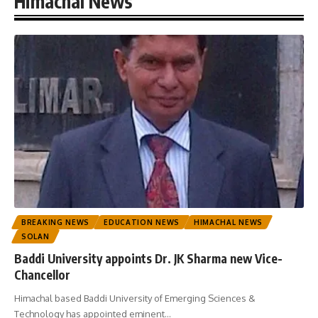
Himachal News
BREAKING NEWS
EDUCATION NEWS
HIMACHAL NEWS
SOLAN
Baddi University appoints Dr. JK Sharma new Vice-
Chancellor
Himachal based Baddi University of Emerging Sciences &
Technology has appointed eminent
…