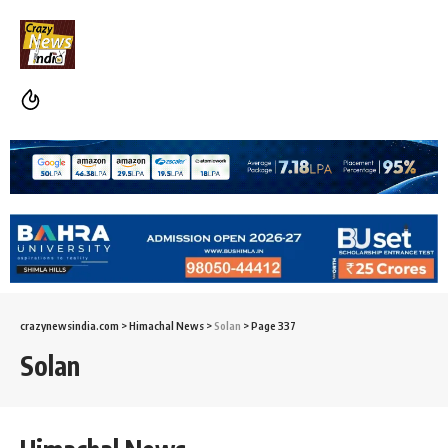
crazynewsindia.com
>
Himachal News
>
Solan
>
Page 337
Solan