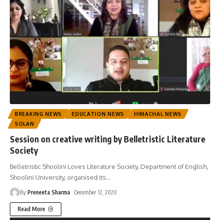
BREAKING NEWS
EDUCATION NEWS
HIMACHAL NEWS
SOLAN
Session on creative writing by Belletristic Literature
Society
Belletristic Shoolini Loves Literature Society, Department of English,
Shoolini University, organised its
…
By
Preneeta Sharma
December 12, 2020
Read More