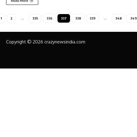
Read More
1
2
…
335
336
337
338
339
…
348
349
Copyright © 2026 crazynewsindia.com