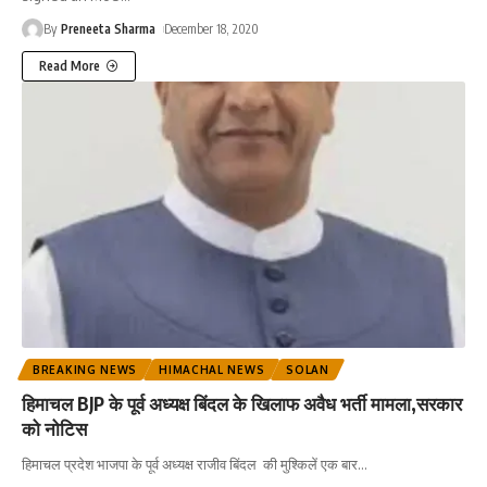
By
Preneeta Sharma
December 18, 2020
Read More
BREAKING NEWS
HIMACHAL NEWS
SOLAN
हिमाचल BJP के पूर्व अध्यक्ष बिंदल के खिलाफ अवैध भर्ती मामला,सरकार
को नोटिस
हिमाचल प्रदेश भाजपा के पूर्व अध्यक्ष राजीव बिंदल की मुश्किलें एक बार
…