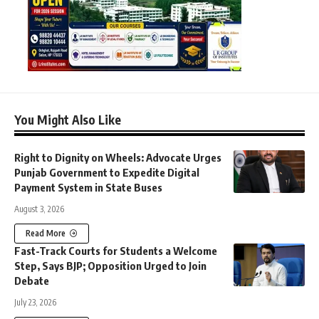
You Might Also Like
Right to Dignity on Wheels: Advocate Urges
Punjab Government to Expedite Digital
Payment System in State Buses
August 3, 2026
Read More
Fast-Track Courts for Students a Welcome
Step, Says BJP; Opposition Urged to Join
Debate
July 23, 2026