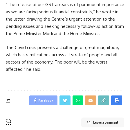
“The release of our GST arrears is of paramount importance
as we are facing serious financial constraints,” he wrote in
the letter, drawing the Centre’s urgent attention to the
pending issues and seeking necessary follow-up action from
the Prime Minister Modi and the Home Minister.
The Covid crisis presents a challenge of great magnitude,
which has ramifications across all strata of people and all
sectors of the economy. The poor will be the worst
affected,” he said.
Facebook
Leave a comment