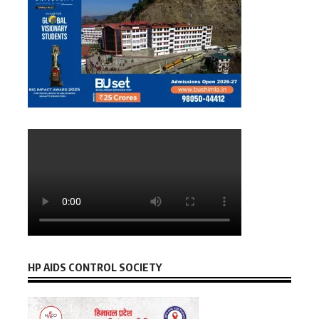
HP AIDS CONTROL SOCIETY