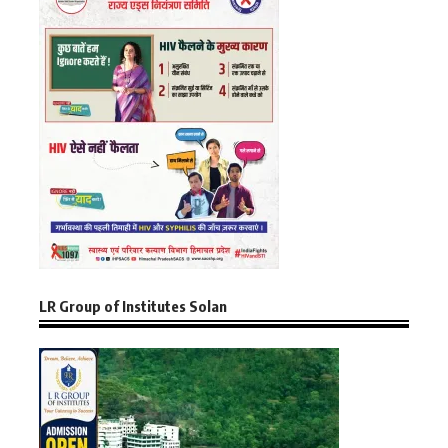
LR Group of Institutes Solan