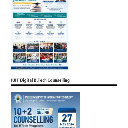
JUIT Digital B.Tech Counselling