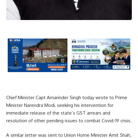
Chief Minister Capt Amarinder Singh today wrote to Prime
Minister Narendra Modi, seeking his intervention for
immediate release of the state’s GST arrears and
resolution of other pending issues to combat Covid-19 crisis.
A similar letter was sent to Union Home Minister Amit Shah.