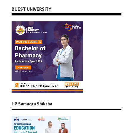
BUEST UNIVERSITY
HP Samagra Shiksha