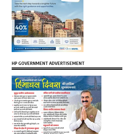
HP GOVERNMENT ADVERTISEMENT