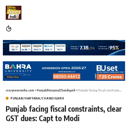
crazynewsindia.com
>
Punjab/Haryana/Chandigarh
>
Punjab facing fiscal constraints, clear GST dues: Capt to Modi
PUNJAB/HARYANA/CHANDIGARH
Punjab facing fiscal constraints, clear
GST dues: Capt to Modi