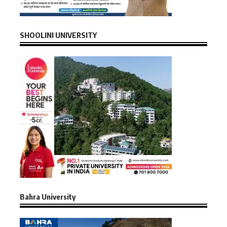
SHOOLINI UNIVERSITY
Bahra University