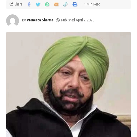
Share
1 Min Read
By
Preneeta Sharma
Published April 7, 2020