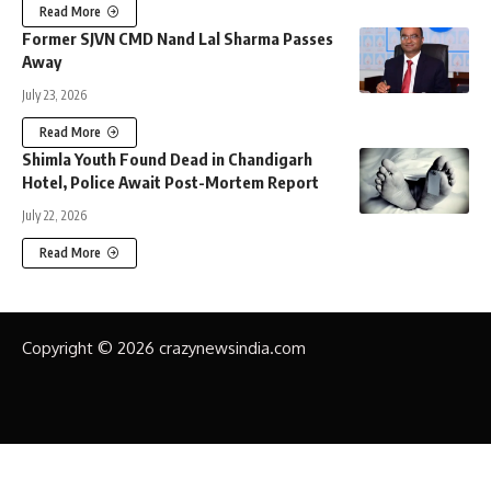
Read More
Former SJVN CMD Nand Lal Sharma Passes
Away
July 23, 2026
Read More
Shimla Youth Found Dead in Chandigarh
Hotel, Police Await Post-Mortem Report
July 22, 2026
Read More
Copyright © 2026 crazynewsindia.com