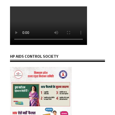
HP AIDS CONTROL SOCIETY