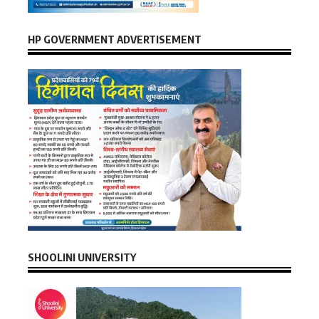
HP GOVERNMENT ADVERTISEMENT
SHOOLINI UNIVERSITY