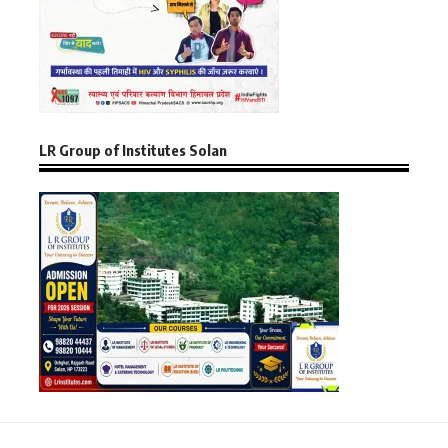
LR Group of Institutes Solan