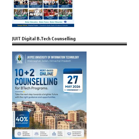
JUIT Digital B.Tech Counselling