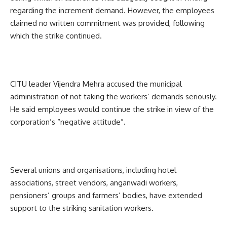
regarding the increment demand. However, the employees
claimed no written commitment was provided, following
which the strike continued.
CITU leader Vijendra Mehra accused the municipal
administration of not taking the workers’ demands seriously.
He said employees would continue the strike in view of the
corporation’s “negative attitude”.
Several unions and organisations, including hotel
associations, street vendors, anganwadi workers,
pensioners’ groups and farmers’ bodies, have extended
support to the striking sanitation workers.