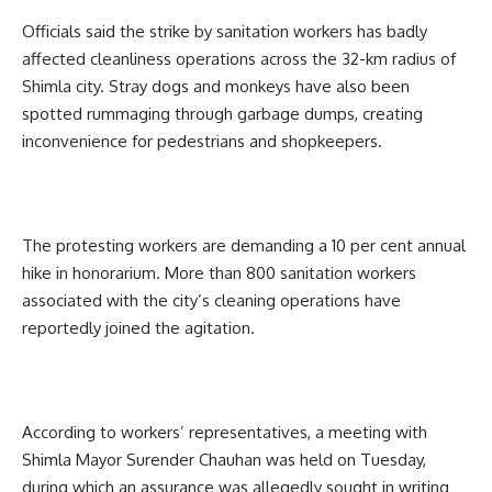
Officials said the strike by sanitation workers has badly
affected cleanliness operations across the 32-km radius of
Shimla city. Stray dogs and monkeys have also been
spotted rummaging through garbage dumps, creating
inconvenience for pedestrians and shopkeepers.
The protesting workers are demanding a 10 per cent annual
hike in honorarium. More than 800 sanitation workers
associated with the city’s cleaning operations have
reportedly joined the agitation.
According to workers’ representatives, a meeting with
Shimla Mayor Surender Chauhan was held on Tuesday,
during which an assurance was allegedly sought in writing