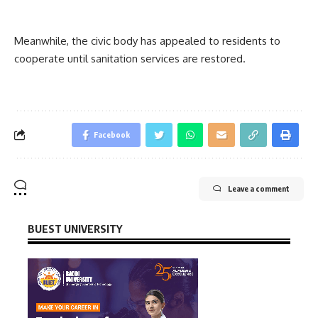
Meanwhile, the civic body has appealed to residents to
cooperate until sanitation services are restored.
Facebook
Leave a comment
BUEST UNIVERSITY