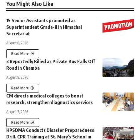
You Might Also Like
15 Senior Assistants promoted as
Superintendent Grade-II in Himachal
Secretariat
August 8, 2026
Read More
3 Reportedly Killed as Private Bus Falls Off
Road in Chamba
August 8, 2026
Read More
CM directs medical colleges to boost
research, strengthen diagnostics services
August 7, 2026
Read More
HPSDMA Conducts Disaster Preparedness
Drill, CPR Training at St. Mary’s School in