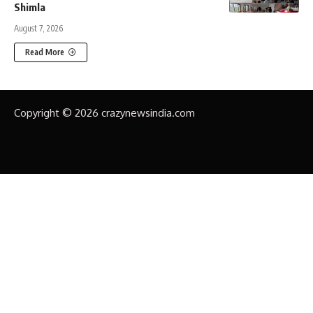
Shimla
August 7, 2026
Read More
Copyright © 2026 crazynewsindia.com