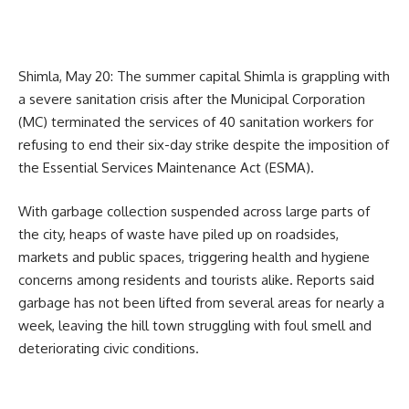
Shimla, May 20: The summer capital Shimla is grappling with
a severe sanitation crisis after the Municipal Corporation
(MC) terminated the services of 40 sanitation workers for
refusing to end their six-day strike despite the imposition of
the Essential Services Maintenance Act (ESMA).
With garbage collection suspended across large parts of
the city, heaps of waste have piled up on roadsides,
markets and public spaces, triggering health and hygiene
concerns among residents and tourists alike. Reports said
garbage has not been lifted from several areas for nearly a
week, leaving the hill town struggling with foul smell and
deteriorating civic conditions.