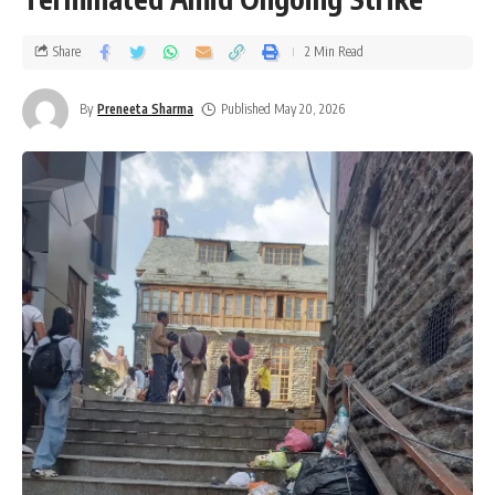
Share
2 Min Read
By
Preneeta Sharma
Published May 20, 2026