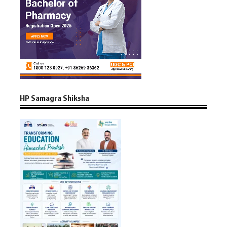
HP Samagra Shiksha