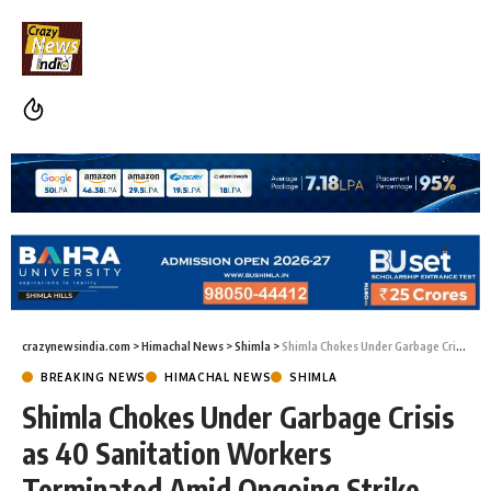
crazynewsindia.com
>
Himachal News
>
Shimla
>
Shimla Chokes Under Garbage Crisis as 40 Sanitation Workers Terminated Amid Ongoing Strike
BREAKING NEWS
HIMACHAL NEWS
SHIMLA
Shimla Chokes Under Garbage Crisis
as 40 Sanitation Workers
Terminated Amid Ongoing Strike