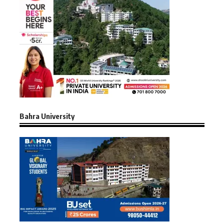
Bahra University