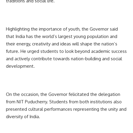
traditions and social life.
Highlighting the importance of youth, the Governor said
that India has the world’s largest young population and
their energy, creativity and ideas will shape the nation’s
future. He urged students to look beyond academic success
and actively contribute towards nation-building and social
development.
On the occasion, the Governor felicitated the delegation
from NIT Puducherry. Students from both institutions also
presented cultural performances representing the unity and
diversity of India.