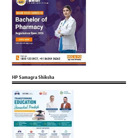
HP Samagra Shiksha