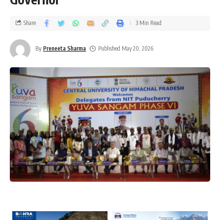
Share
3 Min Read
By
Preneeta Sharma
Published May 20, 2026