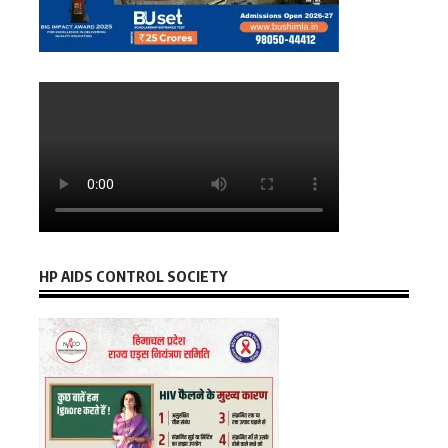
HP AIDS CONTROL SOCIETY