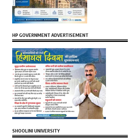
HP GOVERNMENT ADVERTISEMENT
SHOOLINI UNIVERSITY