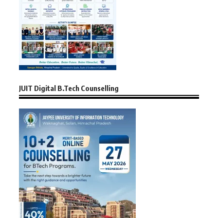
JUIT Digital B.Tech Counselling