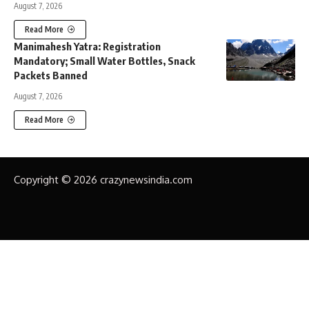
August 7, 2026
Read More
Manimahesh Yatra: Registration
Mandatory; Small Water Bottles, Snack
Packets Banned
August 7, 2026
Read More
Copyright © 2026 crazynewsindia.com