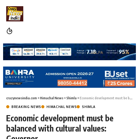
crazynewsindia.com
>
Himachal News
>
Shimla
>
Economic development must be balanced with cultural values: Governor
BREAKING NEWS
HIMACHAL NEWS
SHIMLA
Economic development must be
balanced with cultural values:
Governor