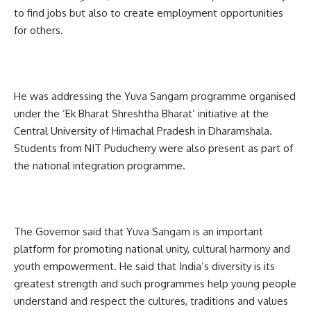
to find jobs but also to create employment opportunities
for others.
He was addressing the Yuva Sangam programme organised
under the ‘Ek Bharat Shreshtha Bharat’ initiative at the
Central University of Himachal Pradesh in Dharamshala.
Students from NIT Puducherry were also present as part of
the national integration programme.
The Governor said that Yuva Sangam is an important
platform for promoting national unity, cultural harmony and
youth empowerment. He said that India’s diversity is its
greatest strength and such programmes help young people
understand and respect the cultures, traditions and values