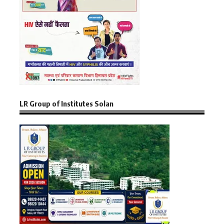
LR Group of Institutes Solan