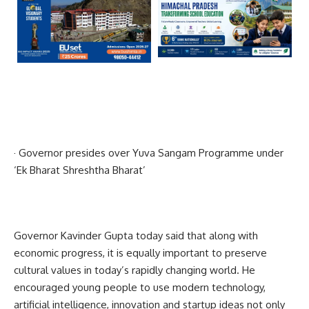
· Governor presides over Yuva Sangam Programme under
‘Ek Bharat Shreshtha Bharat’
Governor Kavinder Gupta today said that along with
economic progress, it is equally important to preserve
cultural values in today’s rapidly changing world. He
encouraged young people to use modern technology,
artificial intelligence, innovation and startup ideas not only