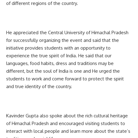
of different regions of the country.
He appreciated the Central University of Himachal Pradesh
for successfully organizing the event and said that the
initiative provides students with an opportunity to
experience the true spirit of India. He said that our
languages, food habits, dress and traditions may be
different, but the soul of India is one and He urged the
students to work and come forward to protect the spirit
and true identity of the country.
Kavinder Gupta also spoke about the rich cultural heritage
of Himachal Pradesh and encouraged visiting students to
interact with local people and learn more about the state’s