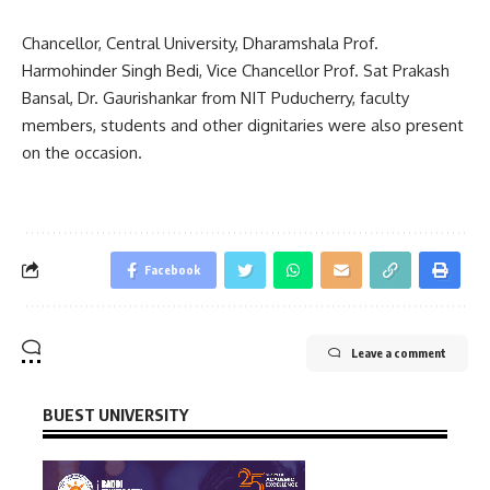
Chancellor, Central University, Dharamshala Prof.
Harmohinder Singh Bedi, Vice Chancellor Prof. Sat Prakash
Bansal, Dr. Gaurishankar from NIT Puducherry, faculty
members, students and other dignitaries were also present
on the occasion.
Facebook
Leave a comment
BUEST UNIVERSITY