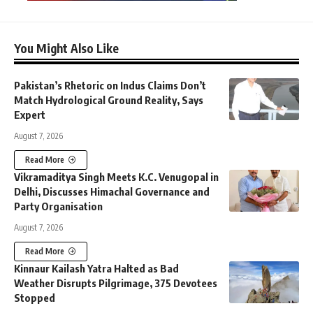
You Might Also Like
Pakistan’s Rhetoric on Indus Claims Don’t
Match Hydrological Ground Reality, Says
Expert
August 7, 2026
Read More
Vikramaditya Singh Meets K.C. Venugopal in
Delhi, Discusses Himachal Governance and
Party Organisation
August 7, 2026
Read More
Kinnaur Kailash Yatra Halted as Bad
Weather Disrupts Pilgrimage, 375 Devotees
Stopped