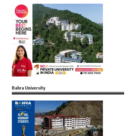
Bahra University