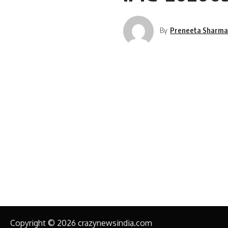
By
Preneeta Sharm
Copyright © 2026 crazynewsindia.com