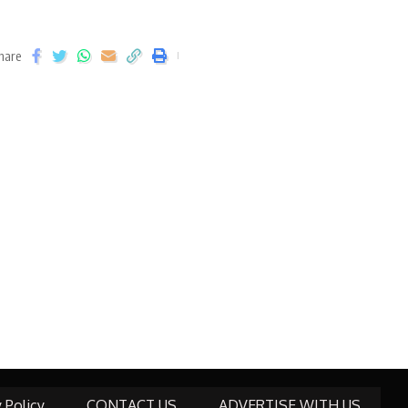
hare
y Policy
CONTACT US
ADVERTISE WITH US