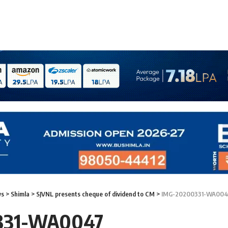
ws
>
Shimla
>
SJVNL presents cheque of dividend to CM
>
IMG-20200331-WA004
331-WA0047