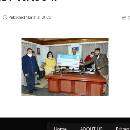
a
Published March 31, 2020
S
Home
ABOUT US
Privac