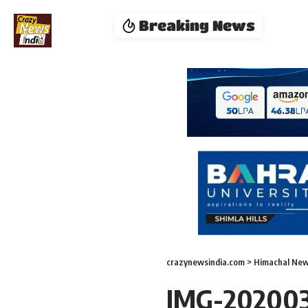
Breaking News
crazynewsindia.com
>
Himachal Ne
IMG-20200