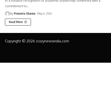
In a notable recognition of academic leadership combined with a
commitment to
…
By
Preneeta Sharma
May 4, 2024
Read More
Copyright © 2026 crazynewsindia.com