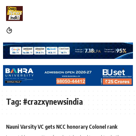
Tag:
#crazxynewsindia
Nauni Varsity VC gets NCC honorary Colonel rank