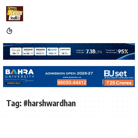
Tag:
#harshwardhan