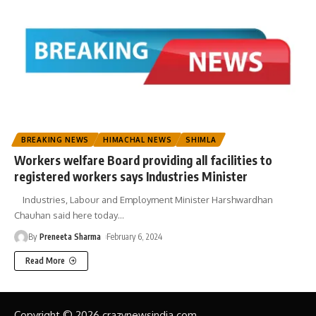
BREAKING NEWS
HIMACHAL NEWS
SHIMLA
Workers welfare Board providing all facilities to
registered workers says Industries Minister
Industries, Labour and Employment Minister Harshwardhan
Chauhan said here today
…
By
Preneeta Sharma
February 6, 2024
Read More
Copyright © 2026 crazynewsindia.com